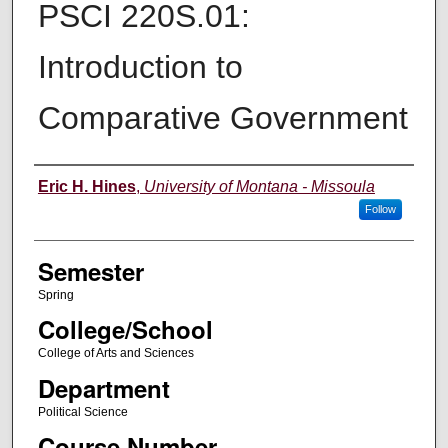
PSCI 220S.01:
Introduction to
Comparative Government
Instructor
Eric H. Hines
,
University of Montana - Missoula
Follow
Semester
Spring
College/School
College of Arts and Sciences
Department
Political Science
Course Number