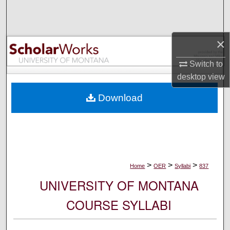
Search
Browse Collections
×
My Account
Switch to
desktop
view
About
Download
Digital Commons Network™
>
>
>
Home
OER
Syllabi
837
UNIVERSITY OF MONTANA
COURSE SYLLABI