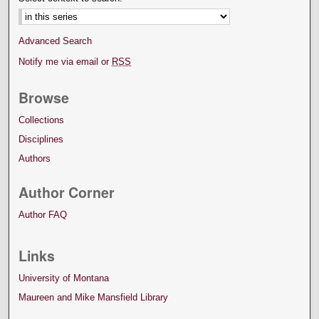
Advanced Search
Notify me via email or
RSS
Browse
Collections
Disciplines
Authors
Author Corner
Author FAQ
Links
University of Montana
Maureen and Mike Mansfield Library