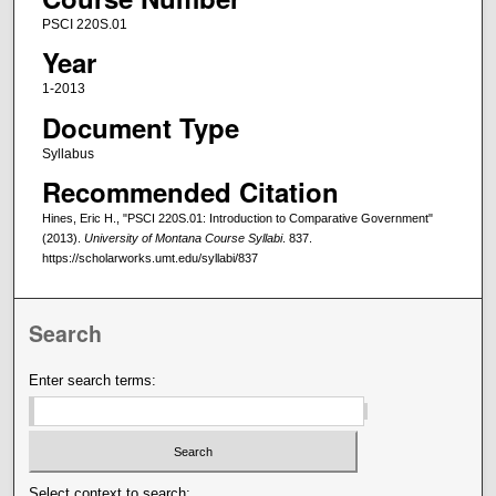
PSCI 220S.01
Year
1-2013
Document Type
Syllabus
Recommended Citation
Hines, Eric H., "PSCI 220S.01: Introduction to Comparative Government"
(2013).
University of Montana Course Syllabi
. 837.
https://scholarworks.umt.edu/syllabi/837
Search
Enter search terms:
Select context to search: