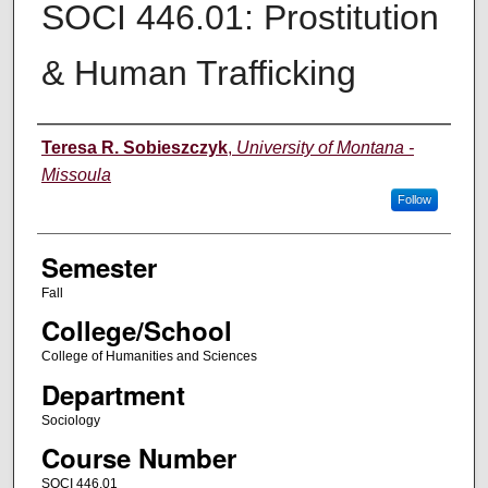
SOCI 446.01: Prostitution
& Human Trafficking
Instructor
Teresa R. Sobieszczyk
,
University of Montana -
Missoula
Follow
Semester
Fall
College/School
College of Humanities and Sciences
Department
Sociology
Course Number
SOCI 446.01