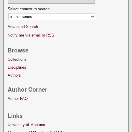
Select context to search:
Advanced Search
Notify me via email or
RSS
Browse
Collections
Disciplines
Authors
Author Corner
Author FAQ
Links
University of Montana