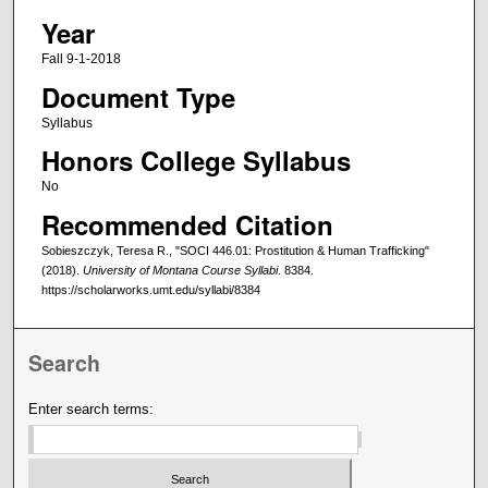
Year
Fall 9-1-2018
Document Type
Syllabus
Honors College Syllabus
No
Recommended Citation
Sobieszczyk, Teresa R., "SOCI 446.01: Prostitution & Human Trafficking"
(2018).
University of Montana Course Syllabi
. 8384.
https://scholarworks.umt.edu/syllabi/8384
Search
Enter search terms: