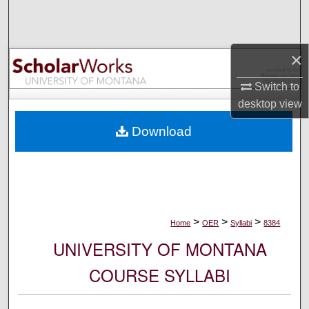
Search
Browse Collections
×
My Account
Switch to
desktop
view
About
Download
Digital Commons Network™
>
>
>
Home
OER
Syllabi
8384
UNIVERSITY OF MONTANA
COURSE SYLLABI