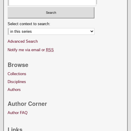
Select context to search:
Advanced Search
Notify me via email or
RSS
Browse
Collections
Disciplines
Authors
Author Corner
Author FAQ
Links