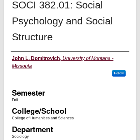
SOCI 382.01: Social
Psychology and Social
Structure
Instructor
John L. Domitrovich
,
University of Montana -
Missoula
Follow
Semester
Fall
College/School
College of Humanities and Sciences
Department
Sociology