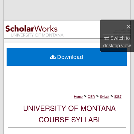
Search
Browse Collections
×
My Account
Switch to
desktop
view
About
Download
Digital Commons Network™
>
>
>
Home
OER
Syllabi
8387
UNIVERSITY OF MONTANA
COURSE SYLLABI