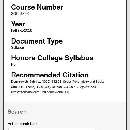
Course Number
SOCI 382.01
Year
Fall 9-1-2018
Document Type
Syllabus
Honors College Syllabus
No
Recommended Citation
Domitrovich, John L., "SOCI 382.01: Social Psychology and Social
Structure" (2018).
University of Montana Course Syllabi
. 8387.
https://scholarworks.umt.edu/syllabi/8387
Search
Enter search terms: