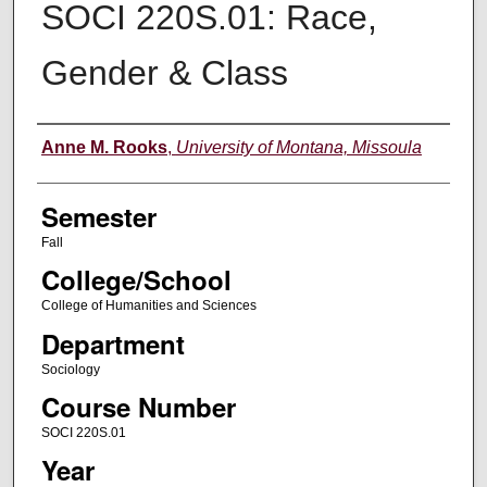
SOCI 220S.01: Race,
Gender & Class
Instructor
Anne M. Rooks
,
University of Montana, Missoula
Semester
Fall
College/School
College of Humanities and Sciences
Department
Sociology
Course Number
SOCI 220S.01
Year