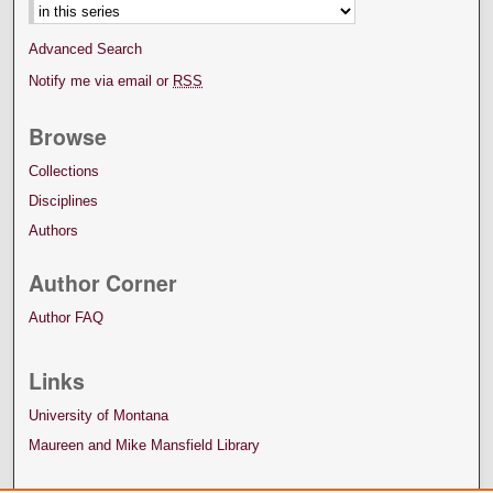
Advanced Search
Notify me via email or
RSS
Browse
Collections
Disciplines
Authors
Author Corner
Author FAQ
Links
University of Montana
Maureen and Mike Mansfield Library