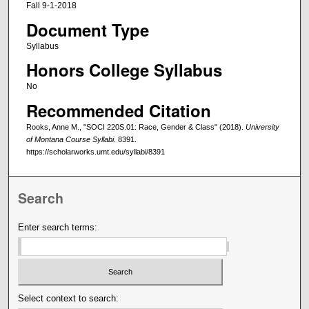
Fall 9-1-2018
Document Type
Syllabus
Honors College Syllabus
No
Recommended Citation
Rooks, Anne M., "SOCI 220S.01: Race, Gender & Class" (2018).
University
of Montana Course Syllabi
. 8391.
https://scholarworks.umt.edu/syllabi/8391
Search
Enter search terms:
Select context to search: