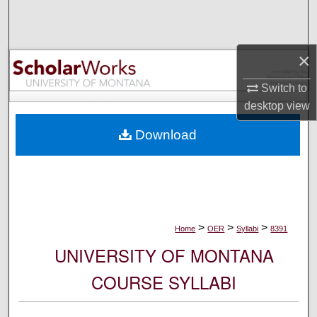
Search
Browse Collections
×
My Account
Switch to
desktop
view
About
Download
Digital Commons Network™
>
>
>
Home
OER
Syllabi
8391
UNIVERSITY OF MONTANA
COURSE SYLLABI