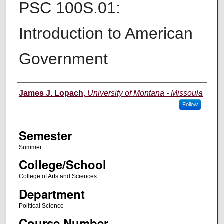
PSC 100S.01:
Introduction to American
Government
Instructor
James J. Lopach
,
University of Montana - Missoula
Follow
Semester
Summer
College/School
College of Arts and Sciences
Department
Political Science
Course Number