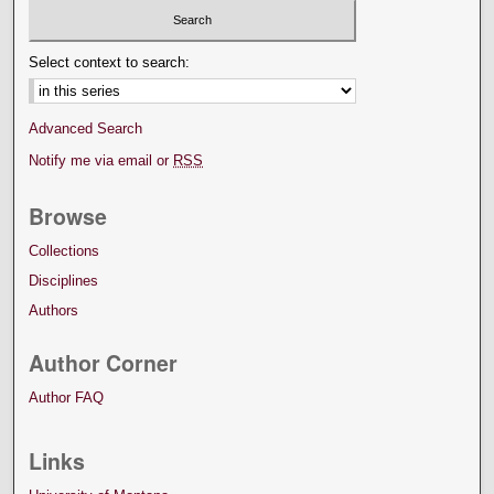
Select context to search:
Advanced Search
Notify me via email or
RSS
Browse
Collections
Disciplines
Authors
Author Corner
Author FAQ
Links