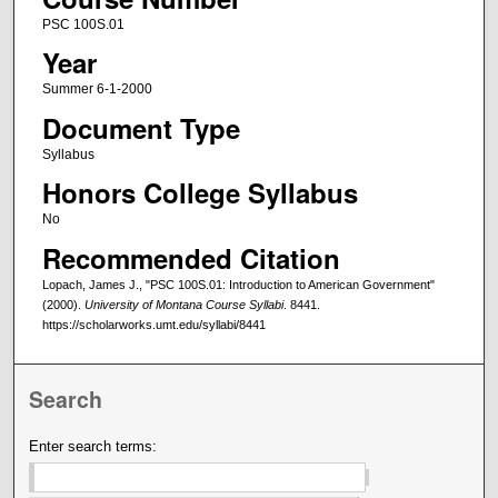
PSC 100S.01
Year
Summer 6-1-2000
Document Type
Syllabus
Honors College Syllabus
No
Recommended Citation
Lopach, James J., "PSC 100S.01: Introduction to American Government"
(2000).
University of Montana Course Syllabi
. 8441.
https://scholarworks.umt.edu/syllabi/8441
Search
Enter search terms: