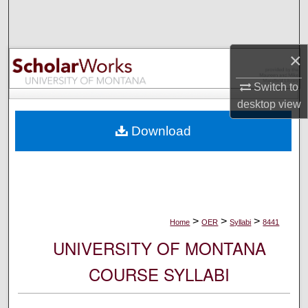
Search
Browse Collections
×
My Account
Switch to
desktop
view
About
Download
Digital Commons Network™
>
>
>
Home
OER
Syllabi
8441
UNIVERSITY OF MONTANA
COURSE SYLLABI