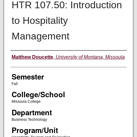
HTR 107.50: Introduction
to Hospitality
Management
Instructor
Matthew Doucette
,
University of Montana, Missoula
Semester
Fall
College/School
Missoula College
Department
Business Technology
Program/Unit