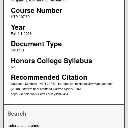
Hospitality, Tourism and Recreation
Course Number
HTR 107.50
Year
Fall 9-1-2018
Document Type
Syllabus
Honors College Syllabus
No
Recommended Citation
Doucette, Matthew, "HTR 107.50: Introduction to Hospitality Management"
(2018).
University of Montana Course Syllabi
. 8461.
https://scholarworks.umt.edu/syllabi/8461
Search
Enter search terms: