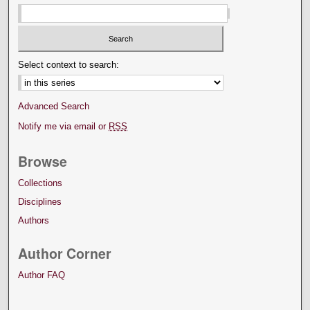
Select context to search:
Advanced Search
Notify me via email or
RSS
Browse
Collections
Disciplines
Authors
Author Corner
Author FAQ