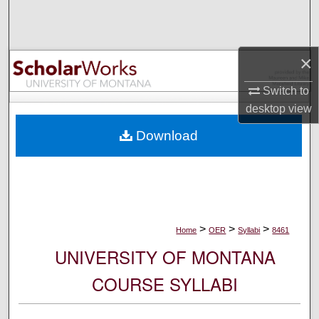
Search
Browse Collections
×
My Account
Switch to
desktop
view
About
Download
Digital Commons Network™
>
>
>
Home
OER
Syllabi
8461
UNIVERSITY OF MONTANA
COURSE SYLLABI