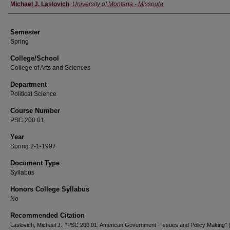
Instructor
Michael J. Laslovich
,
University of Montana - Missoula
Semester
Spring
College/School
College of Arts and Sciences
Department
Political Science
Course Number
PSC 200.01
Year
Spring 2-1-1997
Document Type
Syllabus
Honors College Syllabus
No
Recommended Citation
Laslovich, Michael J., "PSC 200.01: American Government - Issues and Policy Making" 