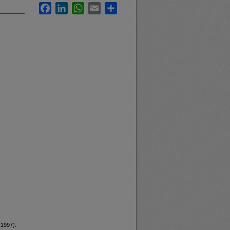
Facebook
LinkedIn
WhatsApp
Email
Share
(1997).