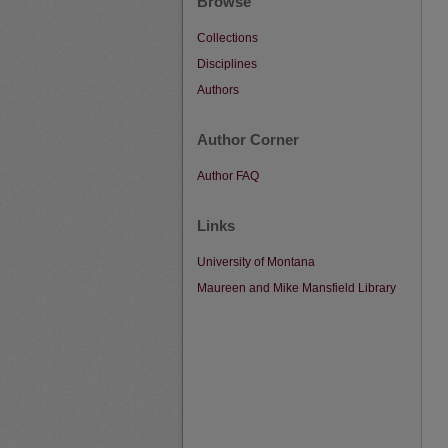
Browse
Collections
Disciplines
Authors
Author Corner
Author FAQ
Links
University of Montana
Maureen and Mike Mansfield Library