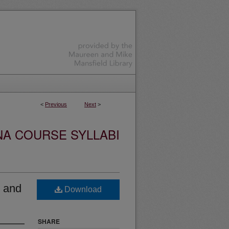
<
Previous
Next
>
NA COURSE SYLLABI
 and
Download
SHARE