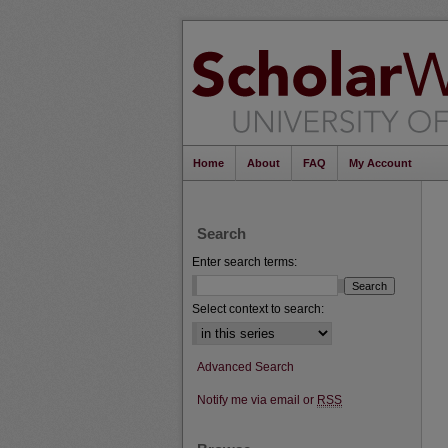
Home
About
FAQ
My Account
Search
Enter search terms:
Select context to search:
Advanced Search
Notify me via email or
RSS