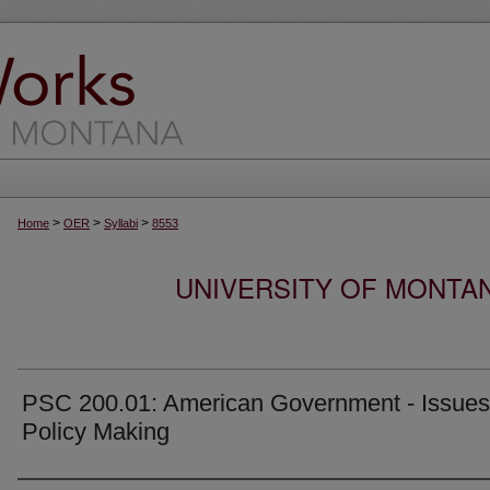
>
>
>
Home
OER
Syllabi
8553
UNIVERSITY OF MONTA
PSC 200.01: American Government - Issues
Policy Making