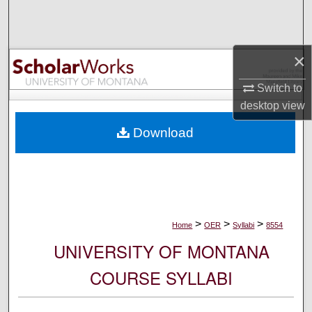
Search
Browse Collections
×
My Account
Switch to
desktop
view
About
Download
Digital Commons Network™
>
>
>
Home
OER
Syllabi
8554
UNIVERSITY OF MONTANA
COURSE SYLLABI