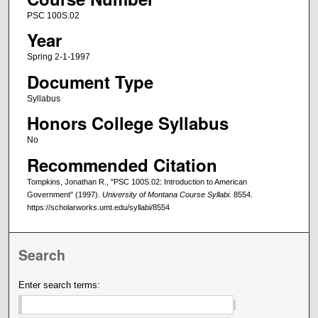
PSC 100S.02
Year
Spring 2-1-1997
Document Type
Syllabus
Honors College Syllabus
No
Recommended Citation
Tompkins, Jonathan R., "PSC 100S.02: Introduction to American
Government" (1997).
University of Montana Course Syllabi
. 8554.
https://scholarworks.umt.edu/syllabi/8554
Search
Enter search terms: