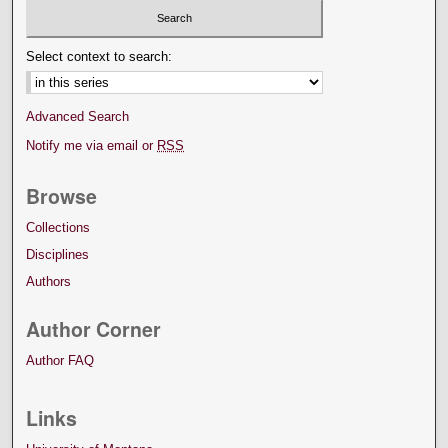
Select context to search:
Advanced Search
Notify me via email or
RSS
Browse
Collections
Disciplines
Authors
Author Corner
Author FAQ
Links