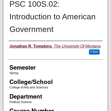
PSC 100S.02:
Introduction to American
Government
Instructor
Jonathan R. Tompkins
,
The University Of Montana
Follow
Semester
Spring
College/School
College of Arts and Sciences
Department
Political Science
Course Number