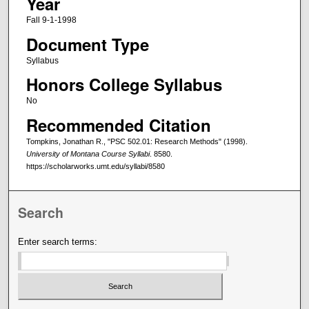
Year
Fall 9-1-1998
Document Type
Syllabus
Honors College Syllabus
No
Recommended Citation
Tompkins, Jonathan R., "PSC 502.01: Research Methods" (1998).
University of Montana Course Syllabi
. 8580.
https://scholarworks.umt.edu/syllabi/8580
Search
Enter search terms: