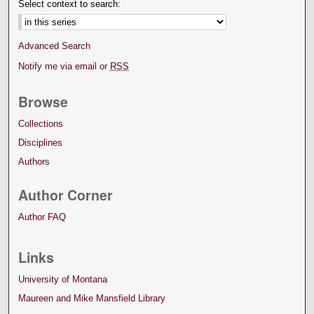
Select context to search:
Advanced Search
Notify me via email or
RSS
Browse
Collections
Disciplines
Authors
Author Corner
Author FAQ
Links
University of Montana
Maureen and Mike Mansfield Library