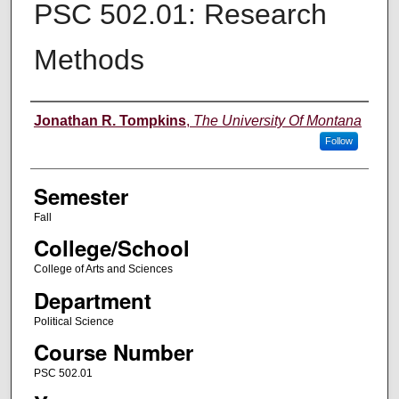
PSC 502.01: Research
Methods
Instructor
Jonathan R. Tompkins
,
The University Of Montana
Follow
Semester
Fall
College/School
College of Arts and Sciences
Department
Political Science
Course Number
PSC 502.01