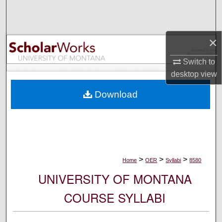
Search
Browse Collections
×
My Account
Switch to
desktop
view
About
Download
Digital Commons Network™
>
>
>
Home
OER
Syllabi
8580
UNIVERSITY OF MONTANA
COURSE SYLLABI