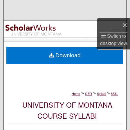
Search
Browse Collections
×
My Account
Switch to
desktop
view
About
Download
Digital Commons Network™
>
>
>
Home
OER
Syllabi
8581
UNIVERSITY OF MONTANA
COURSE SYLLABI