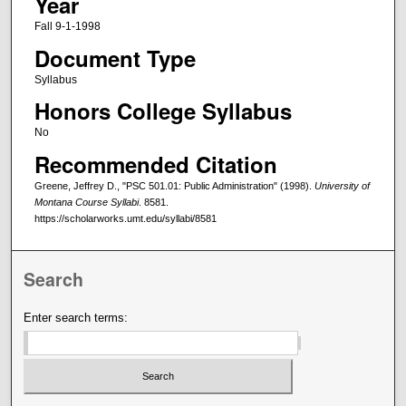
Year
Fall 9-1-1998
Document Type
Syllabus
Honors College Syllabus
No
Recommended Citation
Greene, Jeffrey D., "PSC 501.01: Public Administration" (1998).
University of
Montana Course Syllabi
. 8581.
https://scholarworks.umt.edu/syllabi/8581
Search
Enter search terms: