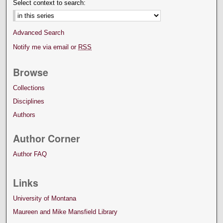
Select context to search:
Advanced Search
Notify me via email or
RSS
Browse
Collections
Disciplines
Authors
Author Corner
Author FAQ
Links
University of Montana
Maureen and Mike Mansfield Library