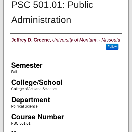
PSC 501.01: Public
Administration
Instructor
Jeffrey D. Greene
,
University of Montana - Missoula
Follow
Semester
Fall
College/School
College of Arts and Sciences
Department
Political Science
Course Number
PSC 501.01