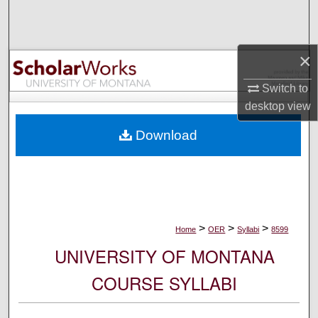
Search
Browse Collections
×
My Account
Switch to
desktop
view
About
Download
Digital Commons Network™
>
>
>
Home
OER
Syllabi
8599
UNIVERSITY OF MONTANA
COURSE SYLLABI