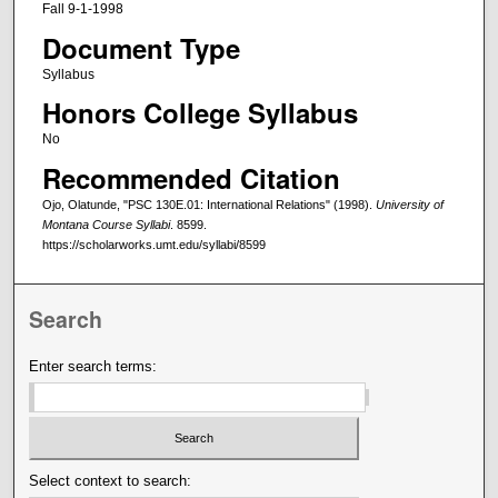
Fall 9-1-1998
Document Type
Syllabus
Honors College Syllabus
No
Recommended Citation
Ojo, Olatunde, "PSC 130E.01: International Relations" (1998).
University of
Montana Course Syllabi
. 8599.
https://scholarworks.umt.edu/syllabi/8599
Search
Enter search terms:
Select context to search: