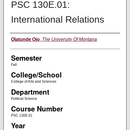
PSC 130E.01:
International Relations
Instructor
Olatunde Ojo
,
The University Of Montana
Semester
Fall
College/School
College of Arts and Sciences
Department
Political Science
Course Number
PSC 130E.01
Year