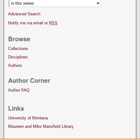
Advanced Search
Notify me via email or
RSS
Browse
Collections
Disciplines
Authors
Author Corner
Author FAQ
Links
University of Montana
Maureen and Mike Mansfield Library