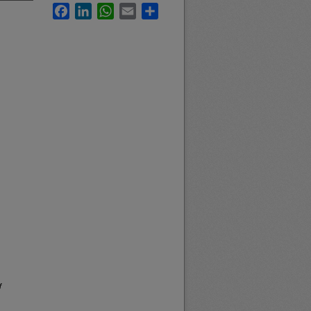
Facebook
LinkedIn
WhatsApp
Email
Share
f