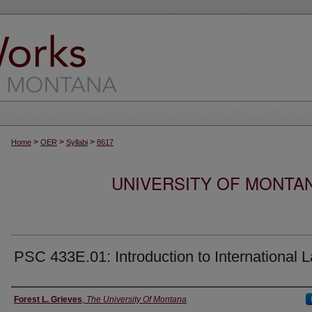
>
>
>
Home
OER
Syllabi
8617
UNIVERSITY OF MONTA
PSC 433E.01: Introduction to International 
Instructor
Forest L. Grieves
,
The University Of Montana