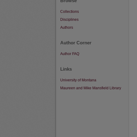
Browse
Collections
Disciplines
Authors
Author Corner
Author FAQ
Links
University of Montana
Maureen and Mike Mansfield Library