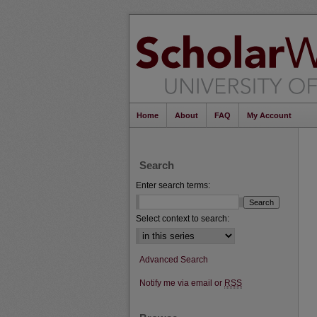
Home
About
FAQ
My Account
Search
Enter search terms:
Select context to search:
Advanced Search
Notify me via email or
RSS