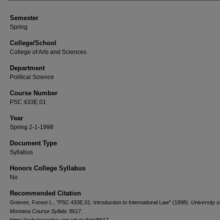
Semester
Spring
College/School
College of Arts and Sciences
Department
Political Science
Course Number
PSC 433E.01
Year
Spring 2-1-1998
Document Type
Syllabus
Honors College Syllabus
No
Recommended Citation
Grieves, Forest L., "PSC 433E.01: Introduction to International Law" (1998).
University o
Montana Course Syllabi
. 8617.