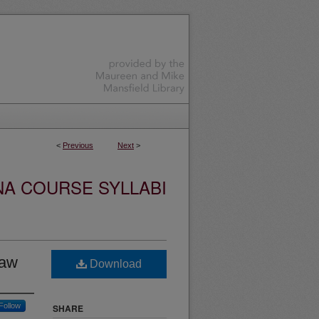
<
Previous
Next
>
NA COURSE SYLLABI
Law
Download
Follow
SHARE