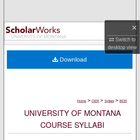
Search
Browse Collections
×
My Account
Switch to
desktop
view
About
Download
Digital Commons Network™
>
>
>
Home
OER
Syllabi
8635
UNIVERSITY OF MONTANA
COURSE SYLLABI