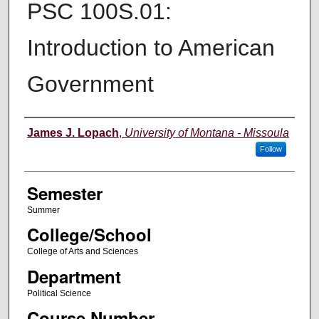
PSC 100S.01:
Introduction to American
Government
Instructor
James J. Lopach
,
University of Montana - Missoula
Follow
Semester
Summer
College/School
College of Arts and Sciences
Department
Political Science
Course Number