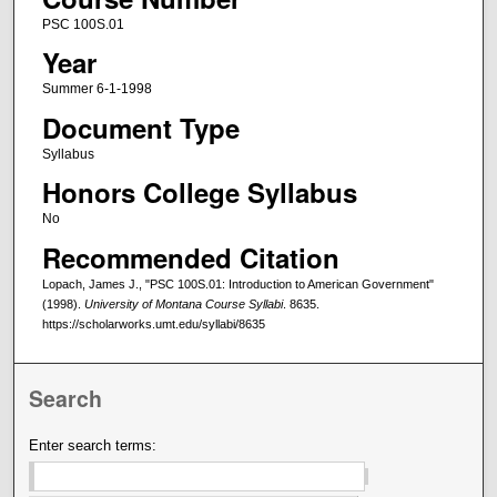
PSC 100S.01
Year
Summer 6-1-1998
Document Type
Syllabus
Honors College Syllabus
No
Recommended Citation
Lopach, James J., "PSC 100S.01: Introduction to American Government"
(1998).
University of Montana Course Syllabi
. 8635.
https://scholarworks.umt.edu/syllabi/8635
Search
Enter search terms: