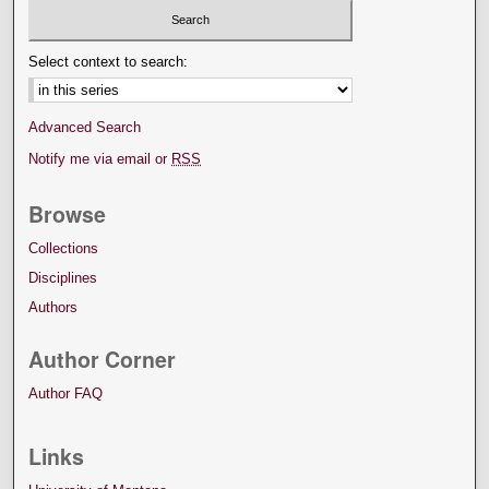
Select context to search:
Advanced Search
Notify me via email or
RSS
Browse
Collections
Disciplines
Authors
Author Corner
Author FAQ
Links