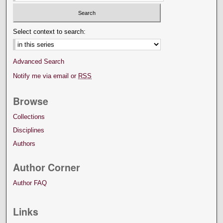
Select context to search:
Advanced Search
Notify me via email or
RSS
Browse
Collections
Disciplines
Authors
Author Corner
Author FAQ
Links