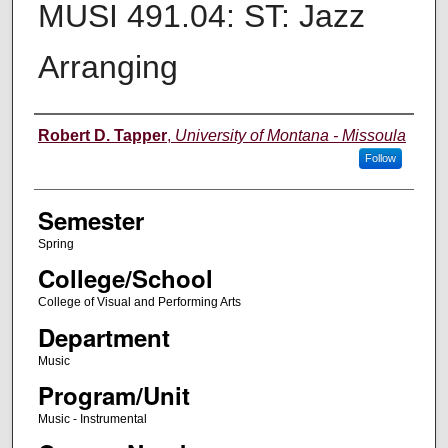
MUSI 491.04: ST: Jazz
Arranging
Instructor
Robert D. Tapper
,
University of Montana - Missoula
Follow
Semester
Spring
College/School
College of Visual and Performing Arts
Department
Music
Program/Unit
Music - Instrumental