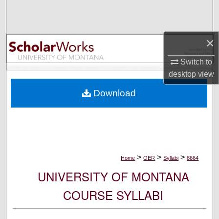
Search
Browse Collections
×
My Account
Switch to
desktop
view
About
Download
Digital Commons Network™
>
>
>
Home
OER
Syllabi
8664
UNIVERSITY OF MONTANA
COURSE SYLLABI