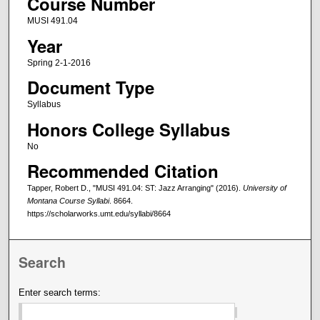
Course Number
MUSI 491.04
Year
Spring 2-1-2016
Document Type
Syllabus
Honors College Syllabus
No
Recommended Citation
Tapper, Robert D., "MUSI 491.04: ST: Jazz Arranging" (2016).
University of
Montana Course Syllabi
. 8664.
https://scholarworks.umt.edu/syllabi/8664
Search
Enter search terms: