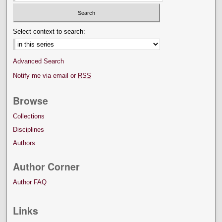
Select context to search:
Advanced Search
Notify me via email or
RSS
Browse
Collections
Disciplines
Authors
Author Corner
Author FAQ
Links