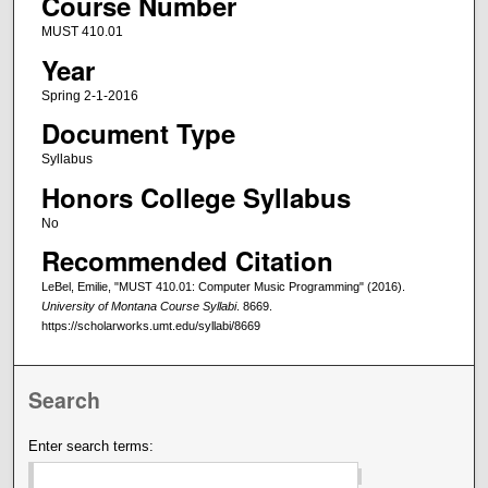
Course Number
MUST 410.01
Year
Spring 2-1-2016
Document Type
Syllabus
Honors College Syllabus
No
Recommended Citation
LeBel, Emilie, "MUST 410.01: Computer Music Programming" (2016).
University of Montana Course Syllabi
. 8669.
https://scholarworks.umt.edu/syllabi/8669
Search
Enter search terms: