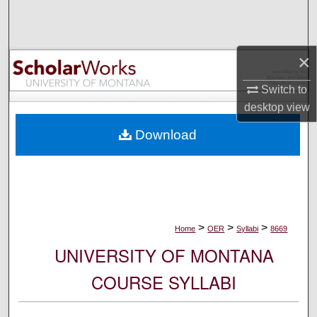
Search
Browse Collections
×
My Account
Switch to
desktop
view
About
Download
Digital Commons Network™
>
>
>
Home
OER
Syllabi
8669
UNIVERSITY OF MONTANA
COURSE SYLLABI