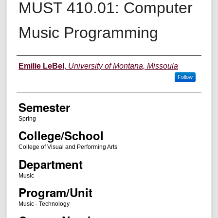
MUST 410.01: Computer
Music Programming
Instructor
Emilie LeBel
,
University of Montana, Missoula
Follow
Semester
Spring
College/School
College of Visual and Performing Arts
Department
Music
Program/Unit
Music - Technology