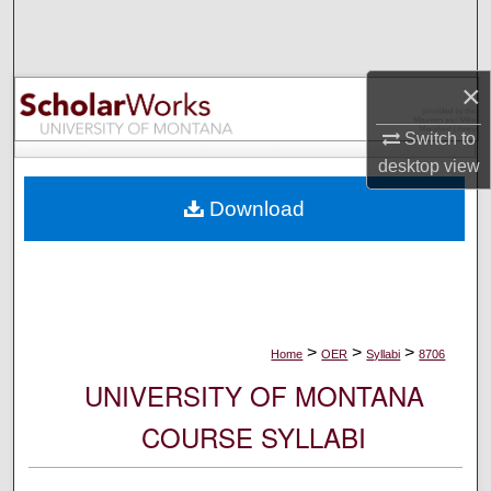
Search
Browse Collections
×
My Account
Switch to
desktop
view
About
Download
Digital Commons Network™
>
>
>
Home
OER
Syllabi
8706
UNIVERSITY OF MONTANA
COURSE SYLLABI