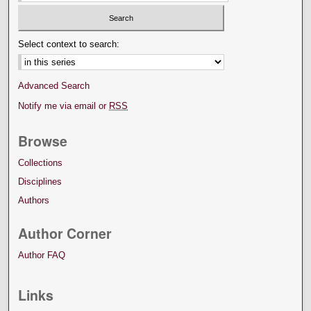
Select context to search:
Advanced Search
Notify me via email or
RSS
Browse
Collections
Disciplines
Authors
Author Corner
Author FAQ
Links