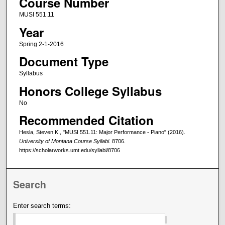
Course Number
MUSI 551.11
Year
Spring 2-1-2016
Document Type
Syllabus
Honors College Syllabus
No
Recommended Citation
Hesla, Steven K., "MUSI 551.11: Major Performance - Piano" (2016).
University of Montana Course Syllabi
. 8706.
https://scholarworks.umt.edu/syllabi/8706
Search
Enter search terms: