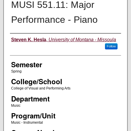
MUSI 551.11: Major
Performance - Piano
Instructor
Steven K. Hesla
,
University of Montana - Missoula
Follow
Semester
Spring
College/School
College of Visual and Performing Arts
Department
Music
Program/Unit
Music - Instrumental