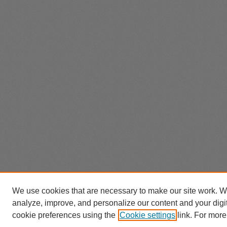
We use cookies that are necessary to make our site work. W
analyze, improve, and personalize our content and your dig
cookie preferences using the
Cookie settings
link. For more