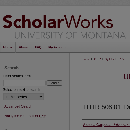
Home
About
FAQ
My Account
>
>
>
Home
OER
Syllabi
8777
Search
U
Enter search terms:
Select context to search:
THTR 508.01: De
Advanced Search
Notify me via email or
RSS
Instructor
Alessia Carpoca
,
University 