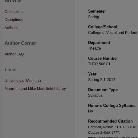
Browse
Semester
Collections
Spring
Disciplines
College/School
Authors
College of Visual and Perform
Author Corner
Department
Theatre
Author FAQ
Course Number
THTR 508.01
Links
Year
Spring 2-1-2017
University of Montana
Maureen and Mike Mansfield Library
Document Type
Syllabus
Honors College Syllabus
No
Recommended Citation
Carpoca, Alessia, "THTR 508.01:
Course Syllabi
. 8777.