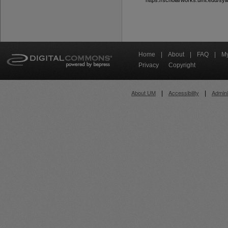
https://scholarworks.umt.edu/syll
Home
|
About
|
FAQ
|
My
Privacy
Copyright
About UM
Accessibility
Admini
|
|