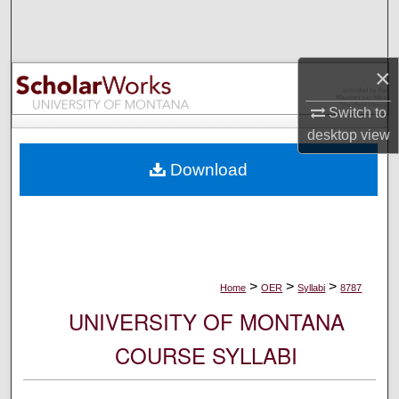
Search
Browse Collections
×
My Account
Switch to
desktop
view
About
Download
Digital Commons Network™
>
>
>
Home
OER
Syllabi
8787
UNIVERSITY OF MONTANA
COURSE SYLLABI