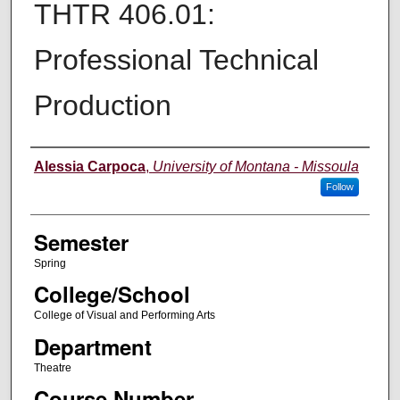
THTR 406.01:
Professional Technical
Production
Instructor
Alessia Carpoca
,
University of Montana - Missoula
Follow
Semester
Spring
College/School
College of Visual and Performing Arts
Department
Theatre
Course Number