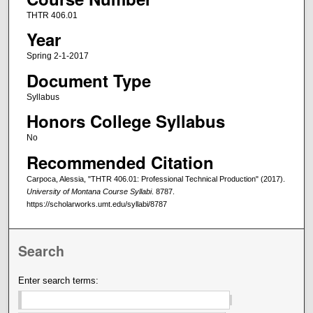
THTR 406.01
Year
Spring 2-1-2017
Document Type
Syllabus
Honors College Syllabus
No
Recommended Citation
Carpoca, Alessia, "THTR 406.01: Professional Technical Production" (2017).
University of Montana Course Syllabi
. 8787.
https://scholarworks.umt.edu/syllabi/8787
Search
Enter search terms: