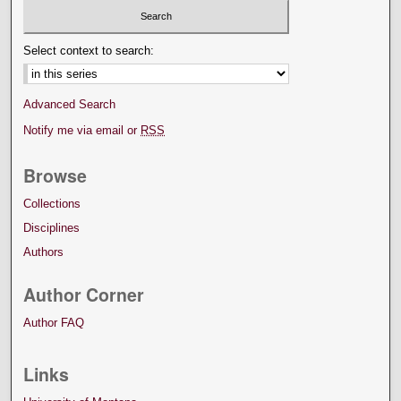
Select context to search:
Advanced Search
Notify me via email or
RSS
Browse
Collections
Disciplines
Authors
Author Corner
Author FAQ
Links