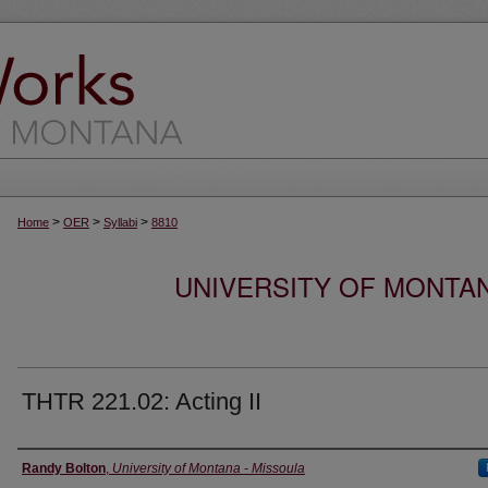
>
>
>
Home
OER
Syllabi
8810
UNIVERSITY OF MONTA
THTR 221.02: Acting II
Instructor
Randy Bolton
,
University of Montana - Missoula