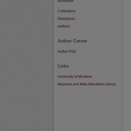
Browse
Collections
Disciplines
Authors
Author Corner
Author FAQ
Links
University of Montana
Maureen and Mike Mansfield Library