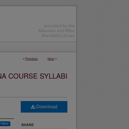
<
Previous
Next
>
NA COURSE SYLLABI
Download
Follow
SHARE