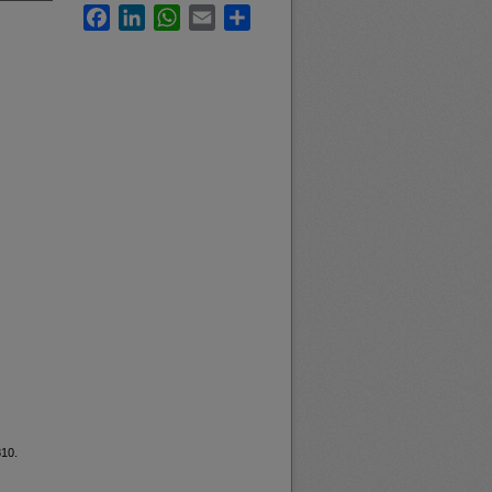
Facebook
LinkedIn
WhatsApp
Email
Share
810.