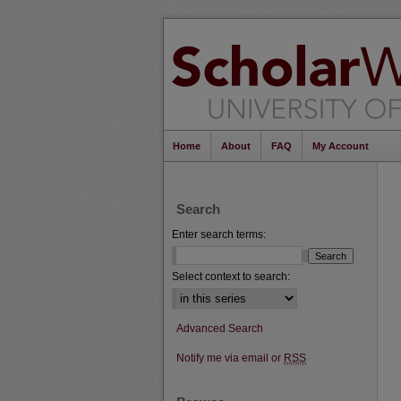
Home
About
FAQ
My Account
Search
Enter search terms:
Select context to search:
Advanced Search
Notify me via email or
RSS