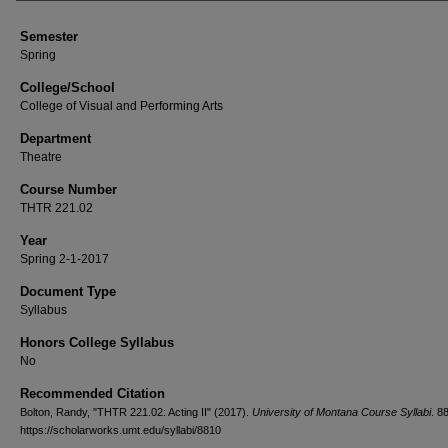
Semester
Spring
College/School
College of Visual and Performing Arts
Department
Theatre
Course Number
THTR 221.02
Year
Spring 2-1-2017
Document Type
Syllabus
Honors College Syllabus
No
Recommended Citation
Bolton, Randy, "THTR 221.02: Acting II" (2017).
University of Montana Course Syllabi
. 8
https://scholarworks.umt.edu/syllabi/8810