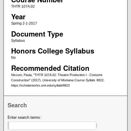
THTR 107A.02
Year
Spring 2-1-2017
Document Type
Syllabus
Honors College Syllabus
No
Recommended Citation
Niccum, Paula, "THTR 107A.02: Theatre Production I - Costume
Construction" (2017).
University of Montana Course Syllabi
. 8822.
https://scholarworks.umt.edu/syllabi/8822
Search
Enter search terms: