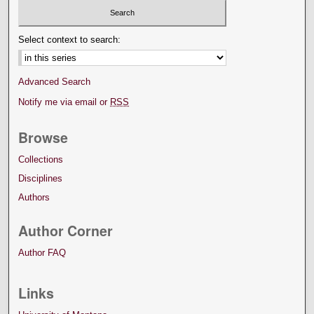
Select context to search:
Advanced Search
Notify me via email or
RSS
Browse
Collections
Disciplines
Authors
Author Corner
Author FAQ
Links