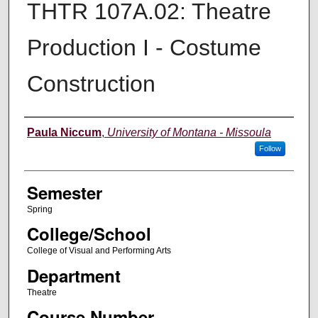
THTR 107A.02: Theatre
Production I - Costume
Construction
Instructor
Paula Niccum
,
University of Montana - Missoula
Follow
Semester
Spring
College/School
College of Visual and Performing Arts
Department
Theatre
Course Number