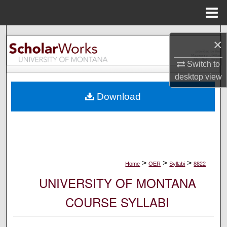
Menu
Home
Search
×
Browse Collections
Switch to
desktop
view
My Account
Download
About
Digital Commons Network™
>
>
>
Home
OER
Syllabi
8822
UNIVERSITY OF MONTANA
COURSE SYLLABI