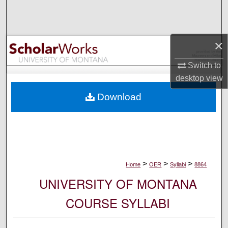
Search
Browse Collections
×
My Account
Switch to
desktop
view
About
Download
Digital Commons Network™
>
>
>
Home
OER
Syllabi
8864
UNIVERSITY OF MONTANA
COURSE SYLLABI