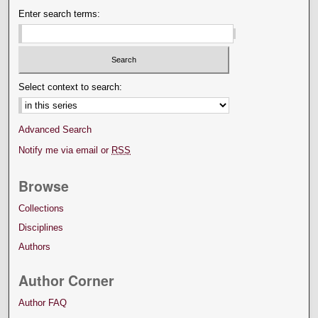
Enter search terms:
Select context to search:
Advanced Search
Notify me via email or
RSS
Browse
Collections
Disciplines
Authors
Author Corner
Author FAQ