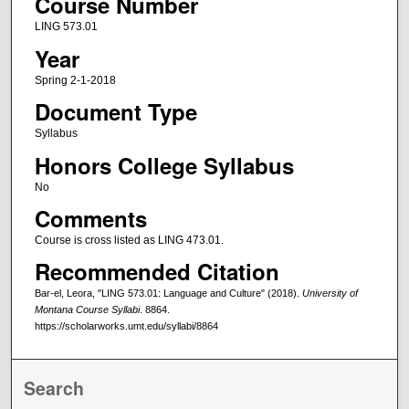
Course Number
LING 573.01
Year
Spring 2-1-2018
Document Type
Syllabus
Honors College Syllabus
No
Comments
Course is cross listed as LING 473.01.
Recommended Citation
Bar-el, Leora, "LING 573.01: Language and Culture" (2018).
University of
Montana Course Syllabi
. 8864.
https://scholarworks.umt.edu/syllabi/8864
Search