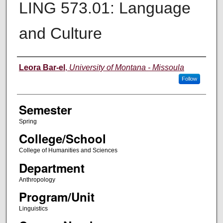
LING 573.01: Language
and Culture
Instructor
Leora Bar-el
,
University of Montana - Missoula
Follow
Semester
Spring
College/School
College of Humanities and Sciences
Department
Anthropology
Program/Unit
Linguistics