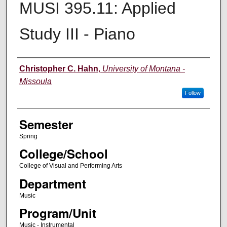
MUSI 395.11: Applied
Study III - Piano
Instructor
Christopher C. Hahn
,
University of Montana -
Missoula
Follow
Semester
Spring
College/School
College of Visual and Performing Arts
Department
Music
Program/Unit
Music - Instrumental