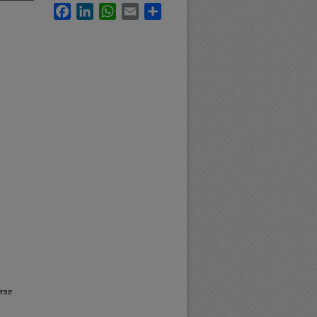
Facebook
LinkedIn
WhatsApp
Email
Share
urse