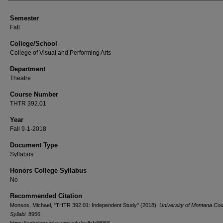
Semester
Fall
College/School
College of Visual and Performing Arts
Department
Theatre
Course Number
THTR 392.01
Year
Fall 9-1-2018
Document Type
Syllabus
Honors College Syllabus
No
Recommended Citation
Monsos, Michael, "THTR 392.01: Independent Study" (2018).
University of Montana Co
Syllabi
. 8956.