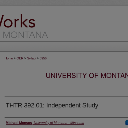
>
>
>
Home
OER
Syllabi
8956
UNIVERSITY OF MONTA
THTR 392.01: Independent Study
Instructor
Michael Monsos
,
University of Montana - Missoula