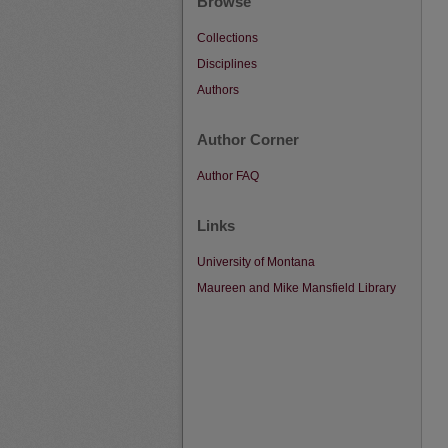
Browse
Collections
Disciplines
Authors
Author Corner
Author FAQ
Links
University of Montana
Maureen and Mike Mansfield Library