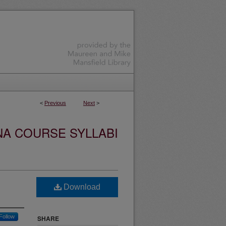
<
Previous
Next
>
NA COURSE SYLLABI
Download
Follow
SHARE