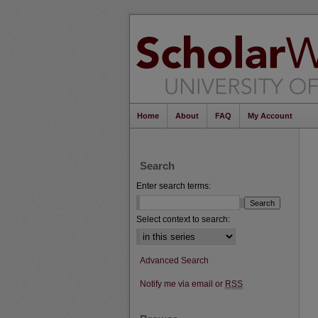
Home
About
FAQ
My Account
Search
Enter search terms:
Select context to search:
Advanced Search
Notify me via email or
RSS