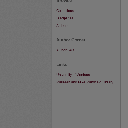
Browse
Collections
Disciplines
Authors
Author Corner
Author FAQ
Links
University of Montana
Maureen and Mike Mansfield Library