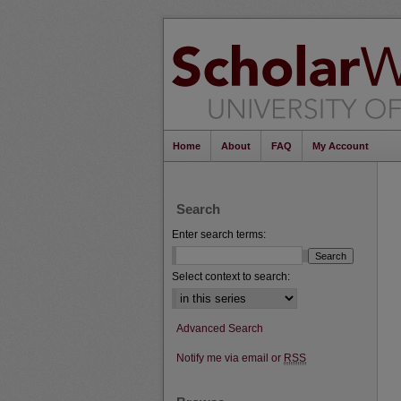
Home
About
FAQ
My Account
Search
Enter search terms:
Select context to search:
Advanced Search
Notify me via email or
RSS