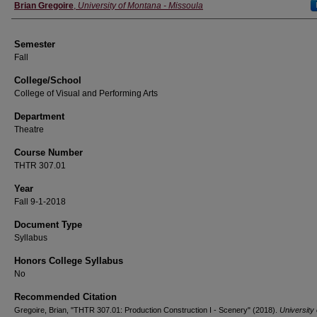
Instructor
Brian Gregoire
,
University of Montana - Missoula
Semester
Fall
College/School
College of Visual and Performing Arts
Department
Theatre
Course Number
THTR 307.01
Year
Fall 9-1-2018
Document Type
Syllabus
Honors College Syllabus
No
Recommended Citation
Gregoire, Brian, "THTR 307.01: Production Construction I - Scenery" (2018).
University 