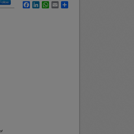
Follow
Facebook
LinkedIn
WhatsApp
Email
Share
of