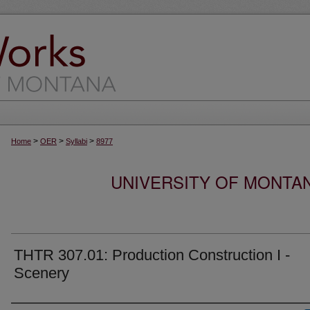
>
>
>
Home
OER
Syllabi
8977
UNIVERSITY OF MONTA
THTR 307.01: Production Construction I -
Scenery