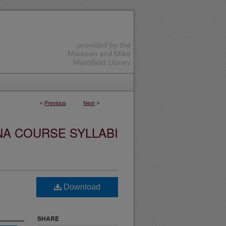
<
Previous
Next
>
NA COURSE SYLLABI
Download
SHARE