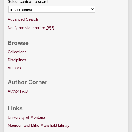
Select context to search:
Advanced Search
Notify me via email or
RSS
Browse
Collections
Disciplines
Authors
Author Corner
Author FAQ
Links
University of Montana
Maureen and Mike Mansfield Library