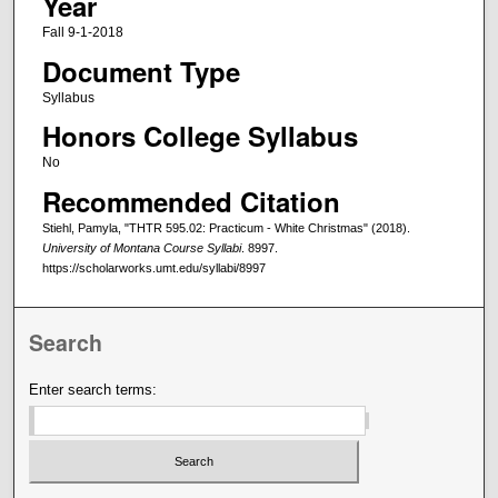
Year
Fall 9-1-2018
Document Type
Syllabus
Honors College Syllabus
No
Recommended Citation
Stiehl, Pamyla, "THTR 595.02: Practicum - White Christmas" (2018).
University of Montana Course Syllabi
. 8997.
https://scholarworks.umt.edu/syllabi/8997
Search
Enter search terms: