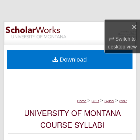
Search
Browse Collections
×
My Account
Switch to
desktop
view
About
Download
Digital Commons Network™
>
>
>
Home
OER
Syllabi
8997
UNIVERSITY OF MONTANA
COURSE SYLLABI