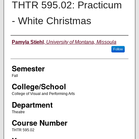
THTR 595.02: Practicum
- White Christmas
Instructor
Pamyla Stiehl
,
University of Montana, Missoula
Follow
Semester
Fall
College/School
College of Visual and Performing Arts
Department
Theatre
Course Number
THTR 595.02