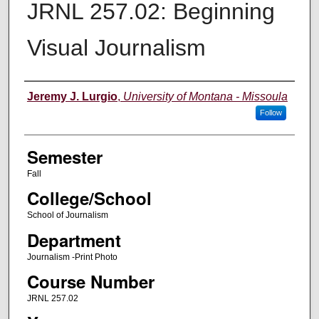
JRNL 257.02: Beginning
Visual Journalism
Instructor
Jeremy J. Lurgio
,
University of Montana - Missoula
Follow
Semester
Fall
College/School
School of Journalism
Department
Journalism -Print Photo
Course Number
JRNL 257.02