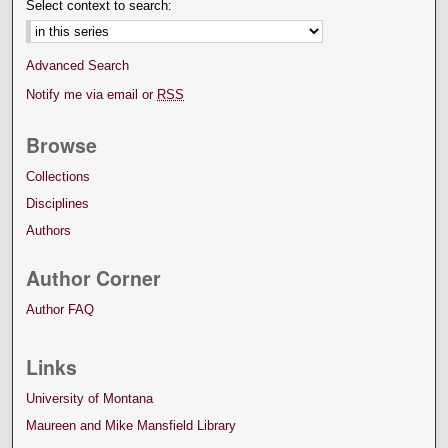
Select context to search:
Advanced Search
Notify me via email or
RSS
Browse
Collections
Disciplines
Authors
Author Corner
Author FAQ
Links
University of Montana
Maureen and Mike Mansfield Library