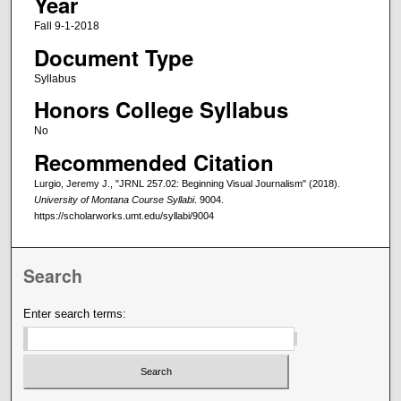
Year
Fall 9-1-2018
Document Type
Syllabus
Honors College Syllabus
No
Recommended Citation
Lurgio, Jeremy J., "JRNL 257.02: Beginning Visual Journalism" (2018).
University of Montana Course Syllabi
. 9004.
https://scholarworks.umt.edu/syllabi/9004
Search
Enter search terms: