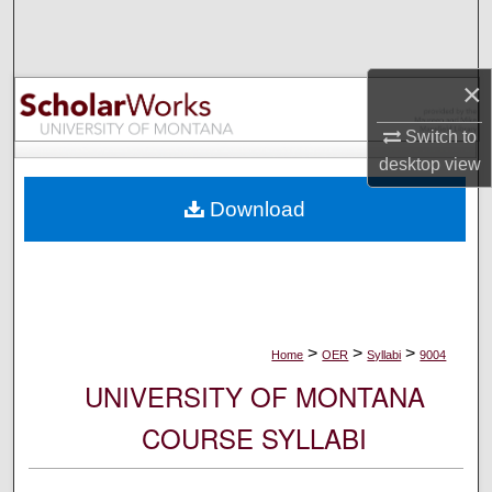
Search
Browse Collections
×
My Account
Switch to
desktop
view
About
Download
Digital Commons Network™
>
>
>
Home
OER
Syllabi
9004
UNIVERSITY OF MONTANA
COURSE SYLLABI