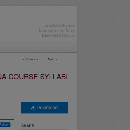
<
Previous
Next
>
NA COURSE SYLLABI
Download
Follow
SHARE