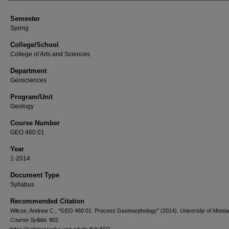
Semester
Spring
College/School
College of Arts and Sciences
Department
Geosciences
Program/Unit
Geology
Course Number
GEO 460.01
Year
1-2014
Document Type
Syllabus
Recommended Citation
Wilcox, Andrew C., "GEO 460.01: Process Geomorphology" (2014).
University of Monta
Course Syllabi
. 902.