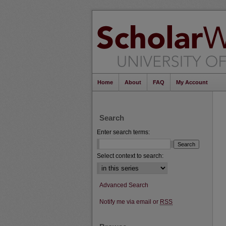
Home
About
FAQ
My Account
Search
Enter search terms:
Select context to search:
Advanced Search
Notify me via email or
RSS