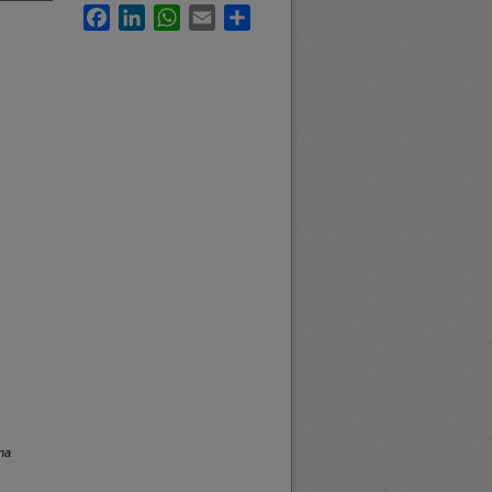
Facebook
LinkedIn
WhatsApp
Email
Share
na