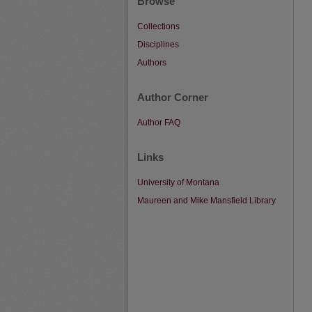
Browse
Collections
Disciplines
Authors
Author Corner
Author FAQ
Links
University of Montana
Maureen and Mike Mansfield Library