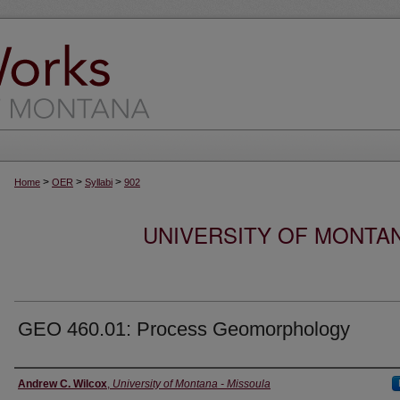
>
>
>
Home
OER
Syllabi
902
UNIVERSITY OF MONTA
GEO 460.01: Process Geomorphology
Instructor
Andrew C. Wilcox
,
University of Montana - Missoula