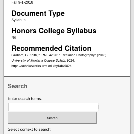
Fall 9-1-2018
Document Type
Syllabus
Honors College Syllabus
No
Recommended Citation
Graham, G. Keith, "JRNL 428.01: Freelance Photography" (2018).
University of Montana Course Syllabi
. 9024.
https://scholarworks.umt.edu/syllabi/9024
Search
Enter search terms:
Select context to search: