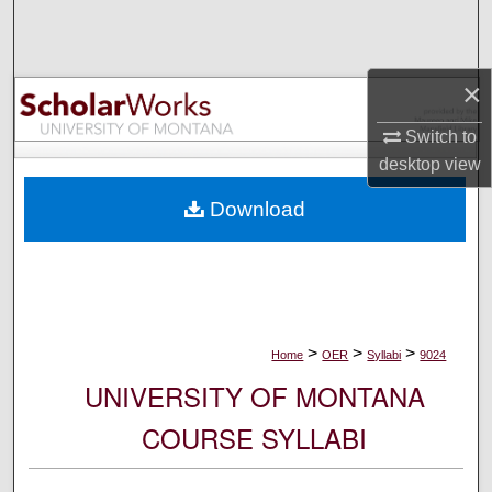
Search
Browse Collections
×
My Account
Switch to
desktop
view
About
Download
Digital Commons Network™
>
>
>
Home
OER
Syllabi
9024
UNIVERSITY OF MONTANA
COURSE SYLLABI