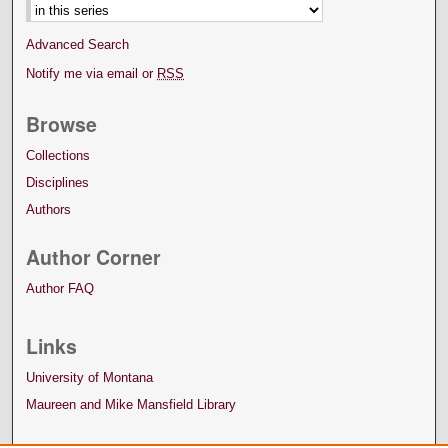
Advanced Search
Notify me via email or
RSS
Browse
Collections
Disciplines
Authors
Author Corner
Author FAQ
Links
University of Montana
Maureen and Mike Mansfield Library