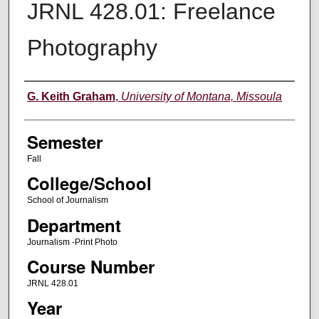
JRNL 428.01: Freelance
Photography
Instructor
G. Keith Graham
,
University of Montana, Missoula
Semester
Fall
College/School
School of Journalism
Department
Journalism -Print Photo
Course Number
JRNL 428.01
Year