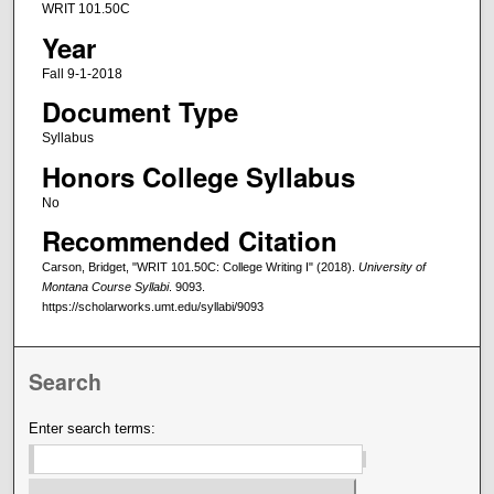
WRIT 101.50C
Year
Fall 9-1-2018
Document Type
Syllabus
Honors College Syllabus
No
Recommended Citation
Carson, Bridget, "WRIT 101.50C: College Writing I" (2018).
University of
Montana Course Syllabi
. 9093.
https://scholarworks.umt.edu/syllabi/9093
Search
Enter search terms: