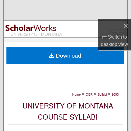
Search
Browse Collections
×
My Account
Switch to
desktop
view
About
Download
Digital Commons Network™
>
>
>
Home
OER
Syllabi
9093
UNIVERSITY OF MONTANA
COURSE SYLLABI