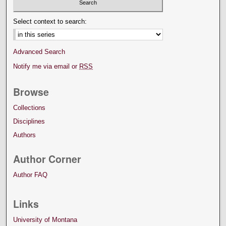
Select context to search:
Advanced Search
Notify me via email or
RSS
Browse
Collections
Disciplines
Authors
Author Corner
Author FAQ
Links
University of Montana