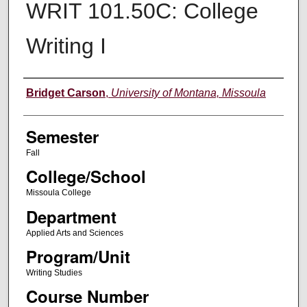
WRIT 101.50C: College
Writing I
Instructor
Bridget Carson
,
University of Montana, Missoula
Semester
Fall
College/School
Missoula College
Department
Applied Arts and Sciences
Program/Unit
Writing Studies
Course Number