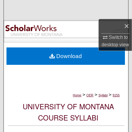
Search
Browse Collections
×
My Account
Switch to
desktop
view
About
Download
Digital Commons Network™
>
>
>
Home
OER
Syllabi
9155
UNIVERSITY OF MONTANA
COURSE SYLLABI