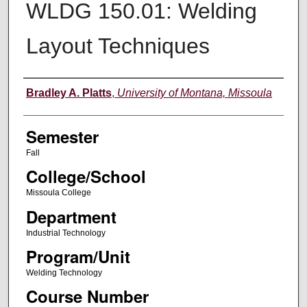
WLDG 150.01: Welding
Layout Techniques
Instructor
Bradley A. Platts
,
University of Montana, Missoula
Semester
Fall
College/School
Missoula College
Department
Industrial Technology
Program/Unit
Welding Technology
Course Number