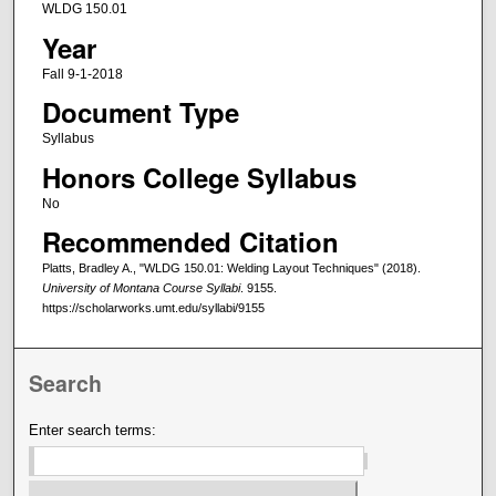
WLDG 150.01
Year
Fall 9-1-2018
Document Type
Syllabus
Honors College Syllabus
No
Recommended Citation
Platts, Bradley A., "WLDG 150.01: Welding Layout Techniques" (2018).
University of Montana Course Syllabi
. 9155.
https://scholarworks.umt.edu/syllabi/9155
Search
Enter search terms: