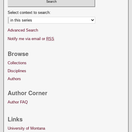
Select context to search:
Advanced Search
Notify me via email or
RSS
Browse
Collections
Disciplines
Authors
Author Corner
Author FAQ
Links
University of Montana