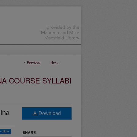
<
Previous
Next
>
NA COURSE SYLLABI
ina
Download
Follow
SHARE