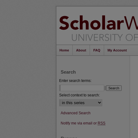
Home
About
FAQ
My Account
Search
Enter search terms:
Select context to search:
Advanced Search
Notify me via email or
RSS