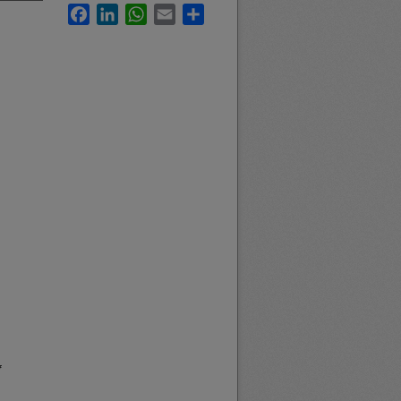
Facebook
LinkedIn
WhatsApp
Email
Share
f