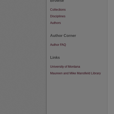
Browse
Collections
Disciplines
Authors
Author Corner
Author FAQ
Links
University of Montana
Maureen and Mike Mansfield Library