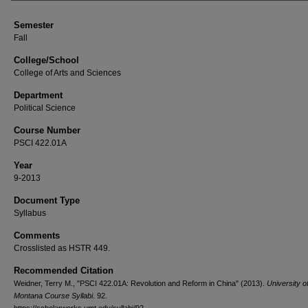
Semester
Fall
College/School
College of Arts and Sciences
Department
Political Science
Course Number
PSCI 422.01A
Year
9-2013
Document Type
Syllabus
Comments
Crosslisted as HSTR 449.
Recommended Citation
Weidner, Terry M., "PSCI 422.01A: Revolution and Reform in China" (2013).
University o
Montana Course Syllabi
. 92.