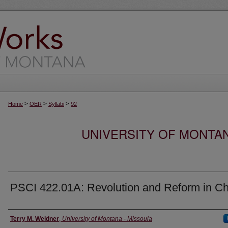
>
>
>
Home
OER
Syllabi
92
UNIVERSITY OF MONTA
PSCI 422.01A: Revolution and Reform in Ch
Instructor
Terry M. Weidner
,
University of Montana - Missoula