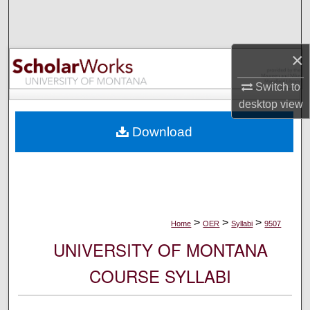
Search
Browse Collections
×
My Account
Switch to
desktop
view
About
Download
Digital Commons Network™
>
>
>
Home
OER
Syllabi
9507
UNIVERSITY OF MONTANA
COURSE SYLLABI