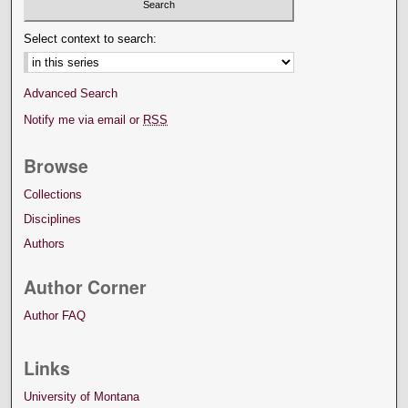
Select context to search:
Advanced Search
Notify me via email or
RSS
Browse
Collections
Disciplines
Authors
Author Corner
Author FAQ
Links
University of Montana