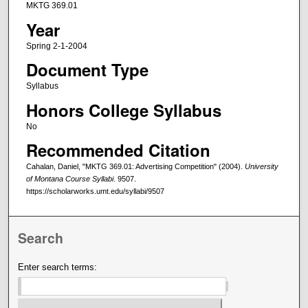
MKTG 369.01
Year
Spring 2-1-2004
Document Type
Syllabus
Honors College Syllabus
No
Recommended Citation
Cahalan, Daniel, "MKTG 369.01: Advertising Competition" (2004).
University
of Montana Course Syllabi
. 9507.
https://scholarworks.umt.edu/syllabi/9507
Search
Enter search terms: