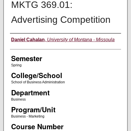
MKTG 369.01:
Advertising Competition
Instructor
Daniel Cahalan
,
University of Montana - Missoula
Semester
Spring
College/School
School of Business Administration
Department
Business
Program/Unit
Business - Marketing
Course Number