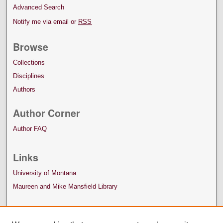
Advanced Search
Notify me via email or
RSS
Browse
Collections
Disciplines
Authors
Author Corner
Author FAQ
Links
University of Montana
Maureen and Mike Mansfield Library