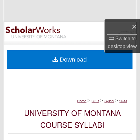
Search
Browse Collections
×
My Account
Switch to
desktop
view
About
Download
Digital Commons Network™
>
>
>
Home
OER
Syllabi
9633
UNIVERSITY OF MONTANA
COURSE SYLLABI