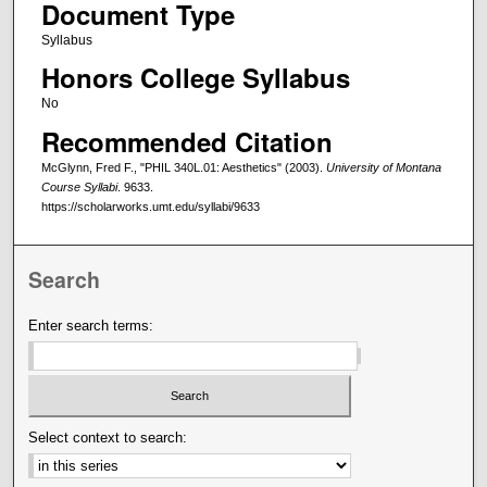
Document Type
Syllabus
Honors College Syllabus
No
Recommended Citation
McGlynn, Fred F., "PHIL 340L.01: Aesthetics" (2003).
University of Montana
Course Syllabi
. 9633.
https://scholarworks.umt.edu/syllabi/9633
Search
Enter search terms:
Select context to search: