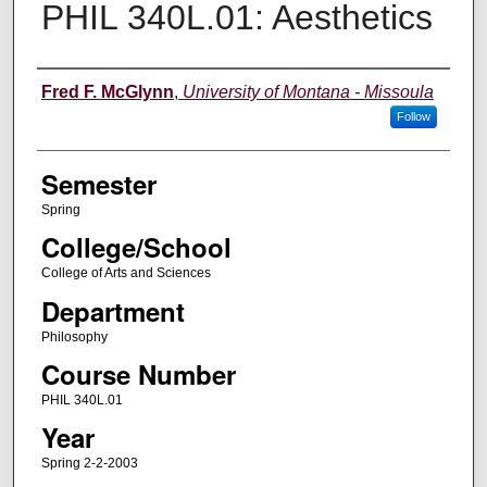
PHIL 340L.01: Aesthetics
Instructor
Fred F. McGlynn
,
University of Montana - Missoula
Follow
Semester
Spring
College/School
College of Arts and Sciences
Department
Philosophy
Course Number
PHIL 340L.01
Year
Spring 2-2-2003