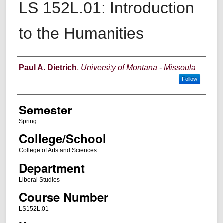
LS 152L.01: Introduction
to the Humanities
Instructor
Paul A. Dietrich
,
University of Montana - Missoula
Follow
Semester
Spring
College/School
College of Arts and Sciences
Department
Liberal Studies
Course Number
LS152L.01