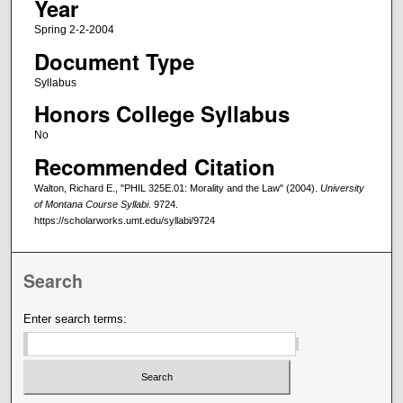
Year
Spring 2-2-2004
Document Type
Syllabus
Honors College Syllabus
No
Recommended Citation
Walton, Richard E., "PHIL 325E.01: Morality and the Law" (2004).
University
of Montana Course Syllabi
. 9724.
https://scholarworks.umt.edu/syllabi/9724
Search
Enter search terms: