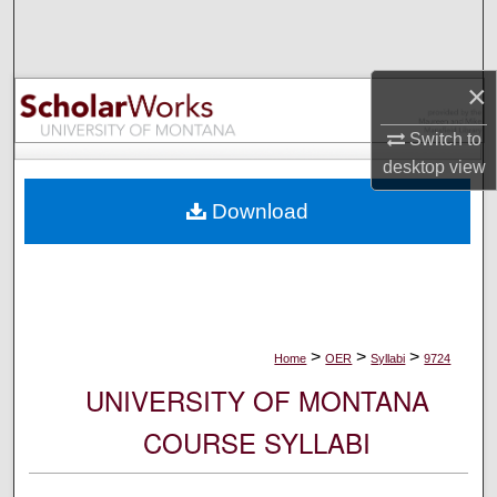
Search
Browse Collections
×
My Account
Switch to
desktop
view
About
Download
Digital Commons Network™
>
>
>
Home
OER
Syllabi
9724
UNIVERSITY OF MONTANA
COURSE SYLLABI