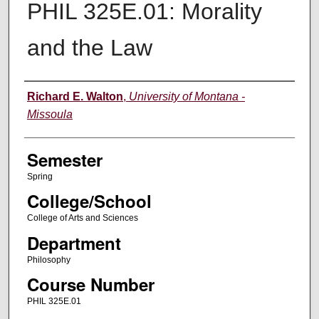
PHIL 325E.01: Morality
and the Law
Instructor
Richard E. Walton
,
University of Montana -
Missoula
Semester
Spring
College/School
College of Arts and Sciences
Department
Philosophy
Course Number
PHIL 325E.01