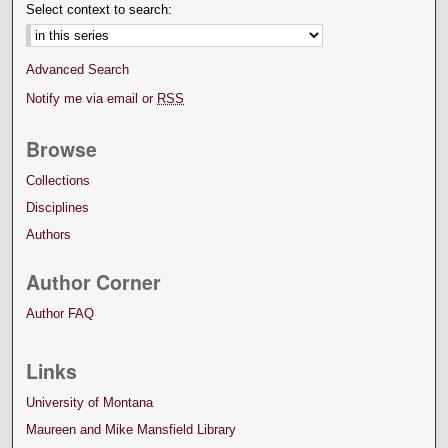
Select context to search:
Advanced Search
Notify me via email or
RSS
Browse
Collections
Disciplines
Authors
Author Corner
Author FAQ
Links
University of Montana
Maureen and Mike Mansfield Library