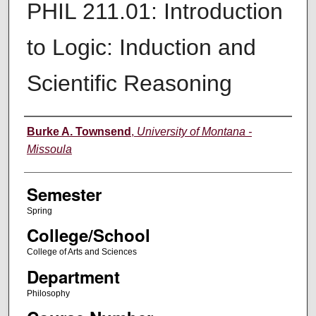
PHIL 211.01: Introduction
to Logic: Induction and
Scientific Reasoning
Instructor
Burke A. Townsend
,
University of Montana -
Missoula
Semester
Spring
College/School
College of Arts and Sciences
Department
Philosophy