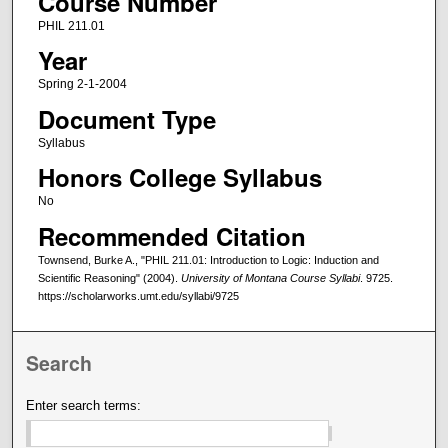
Course Number
PHIL 211.01
Year
Spring 2-1-2004
Document Type
Syllabus
Honors College Syllabus
No
Recommended Citation
Townsend, Burke A., "PHIL 211.01: Introduction to Logic: Induction and
Scientific Reasoning" (2004).
University of Montana Course Syllabi
. 9725.
https://scholarworks.umt.edu/syllabi/9725
Search
Enter search terms: