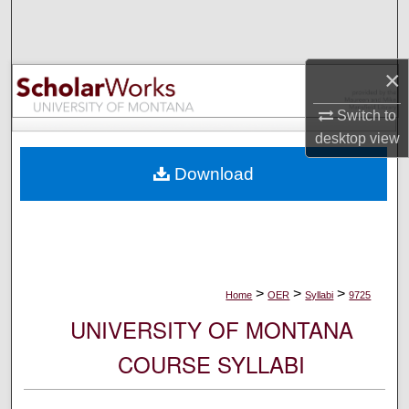
Search
Browse Collections
×
My Account
Switch to
desktop
view
About
Download
Digital Commons Network™
>
>
>
Home
OER
Syllabi
9725
UNIVERSITY OF MONTANA
COURSE SYLLABI