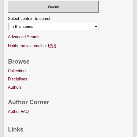
Select context to search:
Advanced Search
Notify me via email or
RSS
Browse
Collections
Disciplines
Authors
Author Corner
Author FAQ
Links