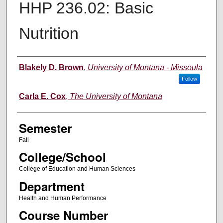
HHP 236.02: Basic
Nutrition
Instructor
Blakely D. Brown
,
University of Montana - Missoula
Follow
Carla E. Cox
,
The University of Montana
Semester
Fall
College/School
College of Education and Human Sciences
Department
Health and Human Performance
Course Number