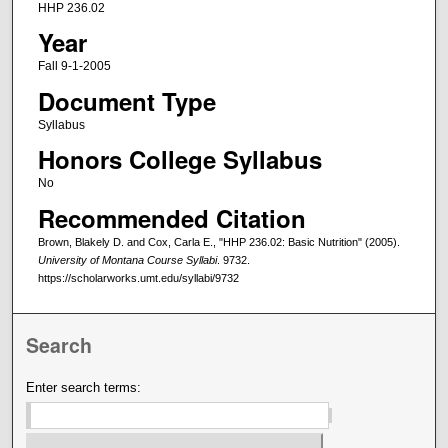
HHP 236.02
Year
Fall 9-1-2005
Document Type
Syllabus
Honors College Syllabus
No
Recommended Citation
Brown, Blakely D. and Cox, Carla E., "HHP 236.02: Basic Nutrition" (2005).
University of Montana Course Syllabi
. 9732.
https://scholarworks.umt.edu/syllabi/9732
Search
Enter search terms: