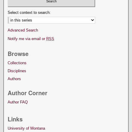
Select context to search:
Advanced Search
Notify me via email or
RSS
Browse
Collections
Disciplines
Authors
Author Corner
Author FAQ
Links
University of Montana