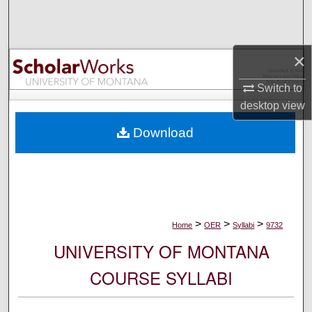
Search
Browse Collections
×
My Account
Switch to
desktop
view
About
Download
Digital Commons Network™
>
>
>
Home
OER
Syllabi
9732
UNIVERSITY OF MONTANA
COURSE SYLLABI