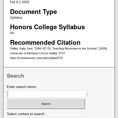
Fall 9-1-2005
Document Type
Syllabus
Honors College Syllabus
No
Recommended Citation
Gidley, Kaila June, "DAN 427.01: Teaching Movement in the Schools" (2005).
University of Montana Course Syllabi
. 9737.
https://scholarworks.umt.edu/syllabi/9737
Search
Enter search terms:
Select context to search: