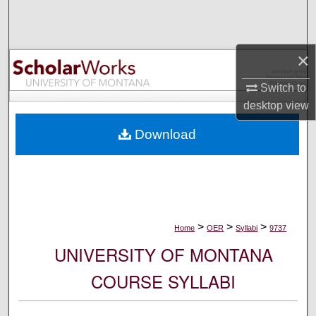
Search
Browse Collections
×
My Account
Switch to
desktop
view
About
Download
Digital Commons Network™
>
>
>
Home
OER
Syllabi
9737
UNIVERSITY OF MONTANA
COURSE SYLLABI