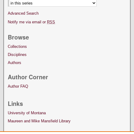
Advanced Search
Notify me via email or
RSS
Browse
Collections
Disciplines
Authors
Author Corner
Author FAQ
Links
University of Montana
Maureen and Mike Mansfield Library