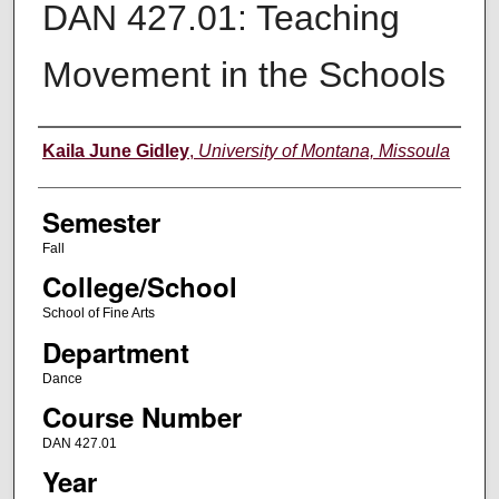
DAN 427.01: Teaching
Movement in the Schools
Instructor
Kaila June Gidley
,
University of Montana, Missoula
Semester
Fall
College/School
School of Fine Arts
Department
Dance
Course Number
DAN 427.01
Year