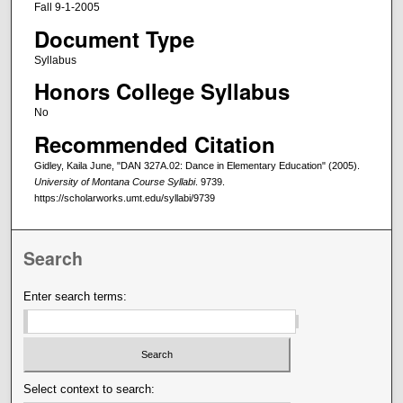
Fall 9-1-2005
Document Type
Syllabus
Honors College Syllabus
No
Recommended Citation
Gidley, Kaila June, "DAN 327A.02: Dance in Elementary Education" (2005).
University of Montana Course Syllabi
. 9739.
https://scholarworks.umt.edu/syllabi/9739
Search
Enter search terms:
Select context to search: