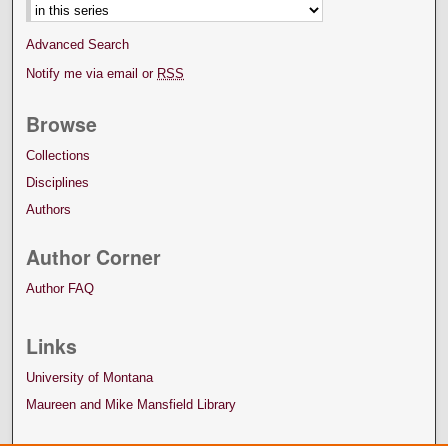
Advanced Search
Notify me via email or
RSS
Browse
Collections
Disciplines
Authors
Author Corner
Author FAQ
Links
University of Montana
Maureen and Mike Mansfield Library