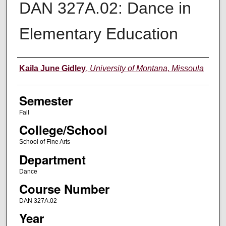
DAN 327A.02: Dance in
Elementary Education
Instructor
Kaila June Gidley
,
University of Montana, Missoula
Semester
Fall
College/School
School of Fine Arts
Department
Dance
Course Number
DAN 327A.02
Year