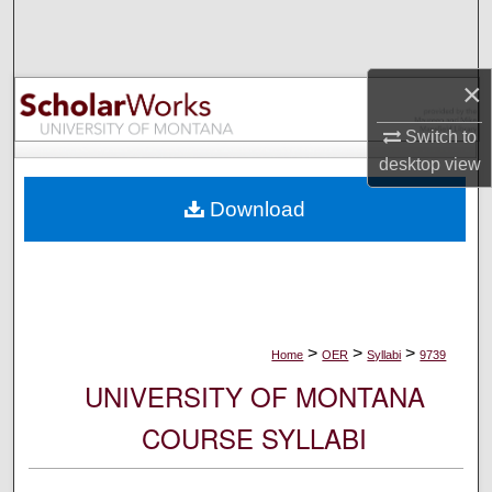
Search
Browse Collections
×
My Account
Switch to
desktop
view
About
Download
Digital Commons Network™
>
>
>
Home
OER
Syllabi
9739
UNIVERSITY OF MONTANA
COURSE SYLLABI