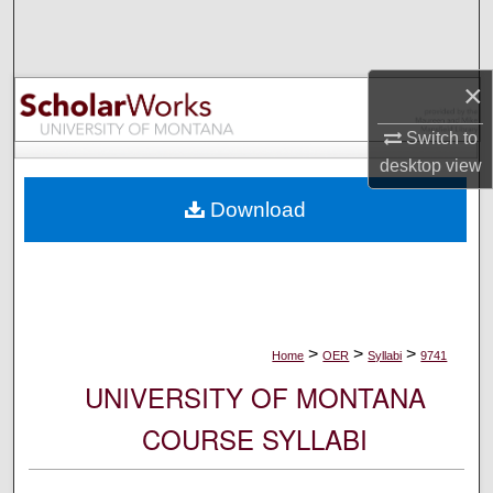
Search
Browse Collections
×
My Account
Switch to
desktop
view
About
Download
Digital Commons Network™
>
>
>
Home
OER
Syllabi
9741
UNIVERSITY OF MONTANA
COURSE SYLLABI