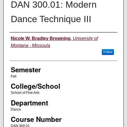
DAN 300.01: Modern
Dance Technique III
Instructor
Nicole W. Bradley Browning
,
University of
Montana - Missoula
Follow
Semester
Fall
College/School
School of Fine Arts
Department
Dance
Course Number
DAN 300.01