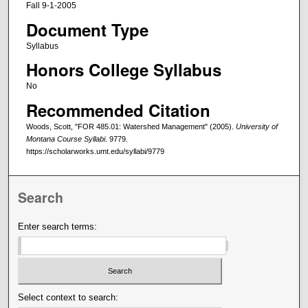
Fall 9-1-2005
Document Type
Syllabus
Honors College Syllabus
No
Recommended Citation
Woods, Scott, "FOR 485.01: Watershed Management" (2005).
University of
Montana Course Syllabi
. 9779.
https://scholarworks.umt.edu/syllabi/9779
Search
Enter search terms:
Select context to search: