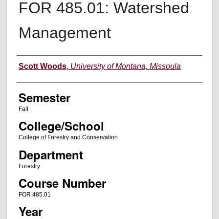
FOR 485.01: Watershed
Management
Instructor
Scott Woods
,
University of Montana, Missoula
Semester
Fall
College/School
College of Forestry and Conservation
Department
Forestry
Course Number
FOR 485.01
Year