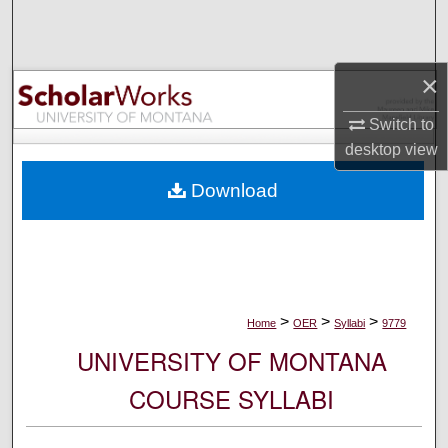
Search
Browse Collections
×
My Account
Switch to
desktop
view
About
Download
Digital Commons Network™
>
>
>
Home
OER
Syllabi
9779
UNIVERSITY OF MONTANA
COURSE SYLLABI