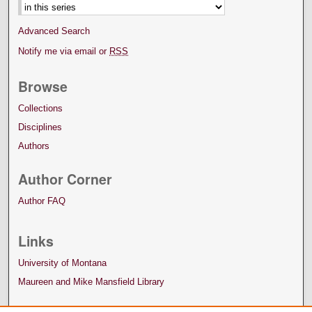
Advanced Search
Notify me via email or
RSS
Browse
Collections
Disciplines
Authors
Author Corner
Author FAQ
Links
University of Montana
Maureen and Mike Mansfield Library