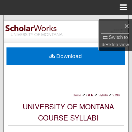
Menu
Home
Search
×
Browse Collections
Switch to
desktop
view
My Account
Download
About
Digital Commons Network™
>
>
>
Home
OER
Syllabi
9799
UNIVERSITY OF MONTANA
COURSE SYLLABI