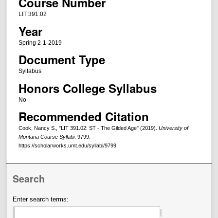
Course Number
LIT 391.02
Year
Spring 2-1-2019
Document Type
Syllabus
Honors College Syllabus
No
Recommended Citation
Cook, Nancy S., "LIT 391.02: ST - The Gilded Age" (2019).
University of
Montana Course Syllabi
. 9799.
https://scholarworks.umt.edu/syllabi/9799
Search
Enter search terms: