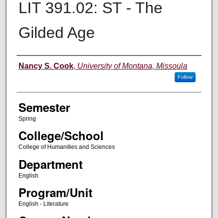
LIT 391.02: ST - The
Gilded Age
Instructor
Nancy S. Cook
,
University of Montana, Missoula
Follow
Semester
Spring
College/School
College of Humanities and Sciences
Department
English
Program/Unit
English - Literature