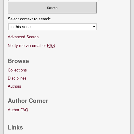
Select context to search:
Advanced Search
Notify me via email or
RSS
Browse
Collections
Disciplines
Authors
Author Corner
Author FAQ
Links