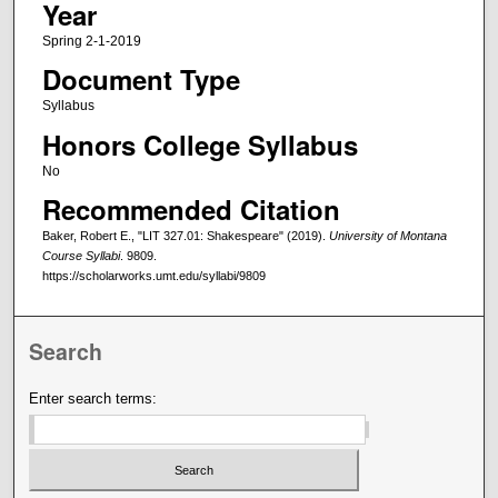
Year
Spring 2-1-2019
Document Type
Syllabus
Honors College Syllabus
No
Recommended Citation
Baker, Robert E., "LIT 327.01: Shakespeare" (2019).
University of Montana
Course Syllabi
. 9809.
https://scholarworks.umt.edu/syllabi/9809
Search
Enter search terms: