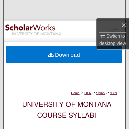
Search
Browse Collections
×
My Account
Switch to
desktop
view
About
Download
Digital Commons Network™
>
>
>
Home
OER
Syllabi
9809
UNIVERSITY OF MONTANA
COURSE SYLLABI