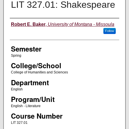
LIT 327.01: Shakespeare
Instructor
Robert E. Baker
,
University of Montana - Missoula
Follow
Semester
Spring
College/School
College of Humanities and Sciences
Department
English
Program/Unit
English - Literature
Course Number
LIT 327.01