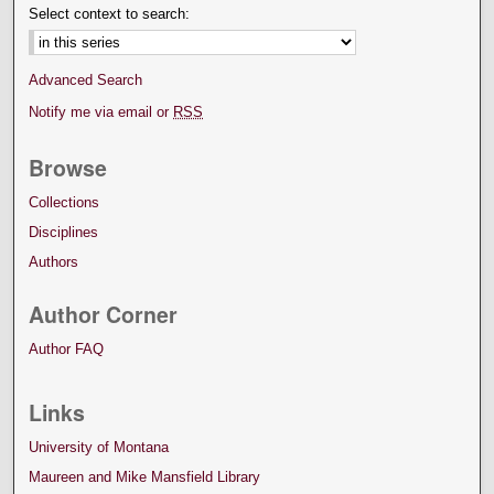
Select context to search:
Advanced Search
Notify me via email or
RSS
Browse
Collections
Disciplines
Authors
Author Corner
Author FAQ
Links
University of Montana
Maureen and Mike Mansfield Library