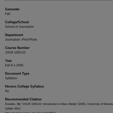
Semester
Fall
College/School
School of Journalism
Department
Journalism -Print Photo
Course Number
JOUR 100S.02
Year
Fall 9-1-2005
Document Type
Syllabus
Honors College Syllabus
No
Recommended Citation
Knowles, Bill, "JOUR 100S.02: Introduction to Mass Media" (2005).
University of Monta
Syllabi
. 9812.