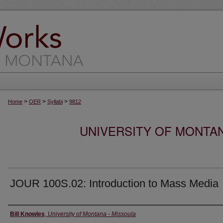
>
>
>
Home
OER
Syllabi
9812
UNIVERSITY OF MONTA
JOUR 100S.02: Introduction to Mass Media
Instructor
Bill Knowles
,
University of Montana - Missoula