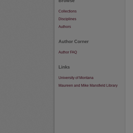
Browse
Collections
Disciplines
Authors
Author Corner
Author FAQ
Links
University of Montana
Maureen and Mike Mansfield Library