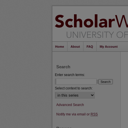
Home
About
FAQ
My Account
Search
Enter search terms:
Select context to search:
Advanced Search
Notify me via email or
RSS