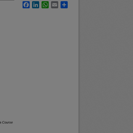
Facebook
LinkedIn
WhatsApp
Email
Share
na Course