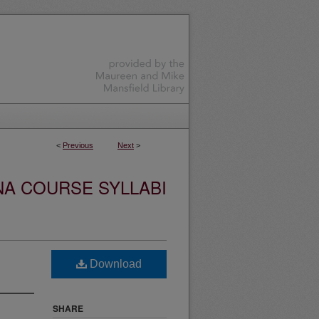
<
Previous
Next
>
NA COURSE SYLLABI
Download
SHARE