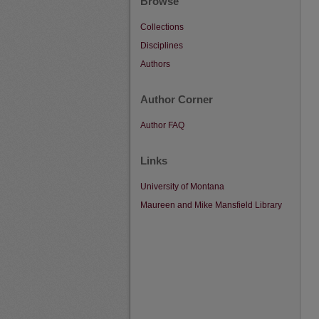
Browse
Collections
Disciplines
Authors
Author Corner
Author FAQ
Links
University of Montana
Maureen and Mike Mansfield Library