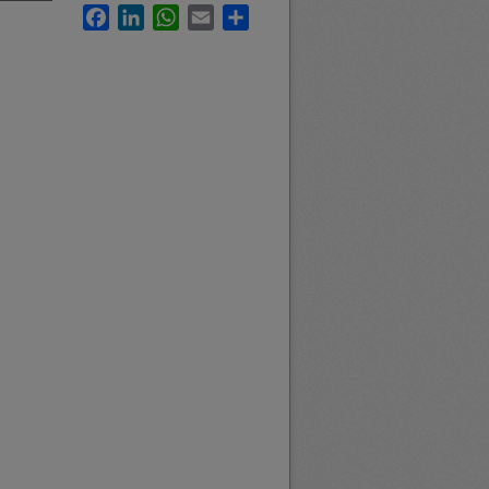
Facebook
LinkedIn
WhatsApp
Email
Share