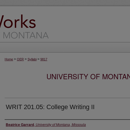
>
>
>
Home
OER
Syllabi
9817
UNIVERSITY OF MONTA
WRIT 201.05: College Writing II
Instructor
Beatrice Garrard
,
University of Montana, Missoula