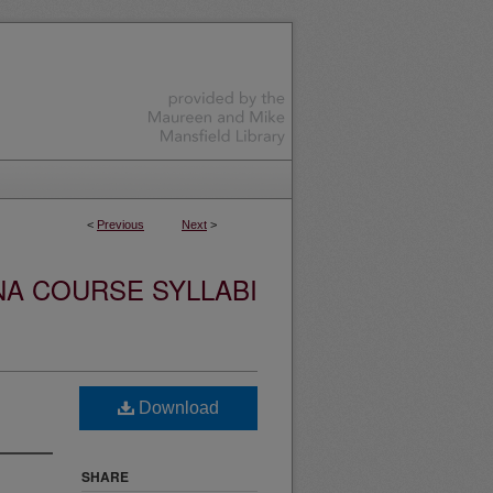
<
Previous
Next
>
NA COURSE SYLLABI
Download
SHARE