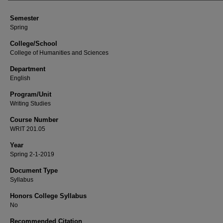
Semester
Spring
College/School
College of Humanities and Sciences
Department
English
Program/Unit
Writing Studies
Course Number
WRIT 201.05
Year
Spring 2-1-2019
Document Type
Syllabus
Honors College Syllabus
No
Recommended Citation