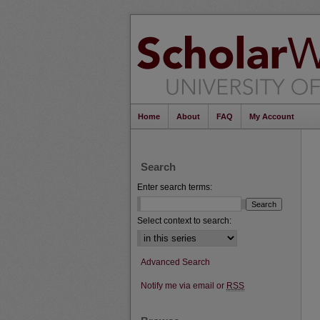
Home
About
FAQ
My Account
Search
Enter search terms:
Select context to search:
Advanced Search
Notify me via email or
RSS