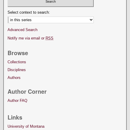
Select context to search:
Advanced Search
Notify me via email or
RSS
Browse
Collections
Disciplines
Authors
Author Corner
Author FAQ
Links
University of Montana