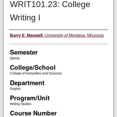
WRIT101.23: College
Writing I
Instructor
Barry E. Maxwell
,
University of Montana, Missoula
Semester
Spring
College/School
College of Humanities and Sciences
Department
English
Program/Unit
Writing Studies
Course Number