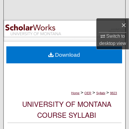
Search
Browse Collections
×
My Account
Switch to
desktop
view
About
Download
Digital Commons Network™
>
>
>
Home
OER
Syllabi
9823
UNIVERSITY OF MONTANA
COURSE SYLLABI