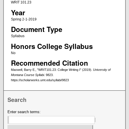
WRIT 101.23
Year
Spring 2-1-2019
Document Type
Syllabus
Honors College Syllabus
No
Recommended Citation
Maxwell, Barry E., "WRIT101.23: College Writing I" (2019).
University of
Montana Course Syllabi
. 9823.
https://scholarworks.umt.edu/syllabi/9823
Search
Enter search terms: