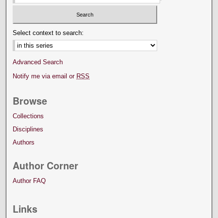
Select context to search:
Advanced Search
Notify me via email or
RSS
Browse
Collections
Disciplines
Authors
Author Corner
Author FAQ
Links