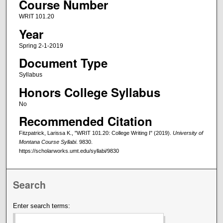
Course Number
WRIT 101.20
Year
Spring 2-1-2019
Document Type
Syllabus
Honors College Syllabus
No
Recommended Citation
Fitzpatrick, Larissa K., "WRIT 101.20: College Writing I" (2019).
University of
Montana Course Syllabi
. 9830.
https://scholarworks.umt.edu/syllabi/9830
Search
Enter search terms: