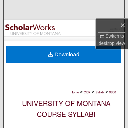
Search
Browse Collections
×
My Account
Switch to
desktop
view
About
Download
Digital Commons Network™
>
>
>
Home
OER
Syllabi
9830
UNIVERSITY OF MONTANA
COURSE SYLLABI