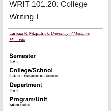
WRIT 101.20: College
Writing I
Instructor
Larissa K. Fitzpatrick
,
University of Montana,
Missoula
Semester
Spring
College/School
College of Humanities and Sciences
Department
English
Program/Unit
Writing Studies