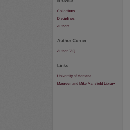
Browse
Collections
Disciplines
Authors
Author Corner
Author FAQ
Links
University of Montana
Maureen and Mike Mansfield Library