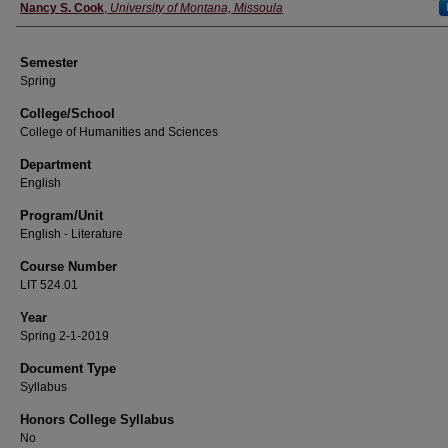
Instructor
Nancy S. Cook
,
University of Montana, Missoula
Semester
Spring
College/School
College of Humanities and Sciences
Department
English
Program/Unit
English - Literature
Course Number
LIT 524.01
Year
Spring 2-1-2019
Document Type
Syllabus
Honors College Syllabus
No