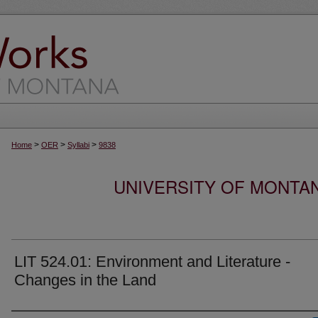
>
>
>
Home
OER
Syllabi
9838
UNIVERSITY OF MONTA
LIT 524.01: Environment and Literature -
Changes in the Land