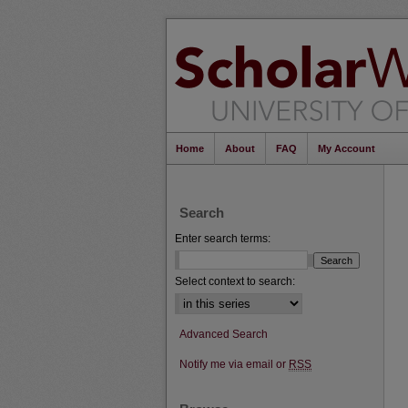
Home
About
FAQ
My Account
Search
Enter search terms:
Select context to search:
Advanced Search
Notify me via email or
RSS