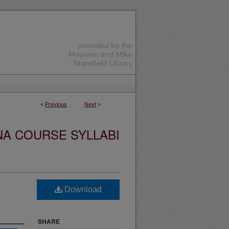
<
Previous
Next
>
NA COURSE SYLLABI
Download
SHARE