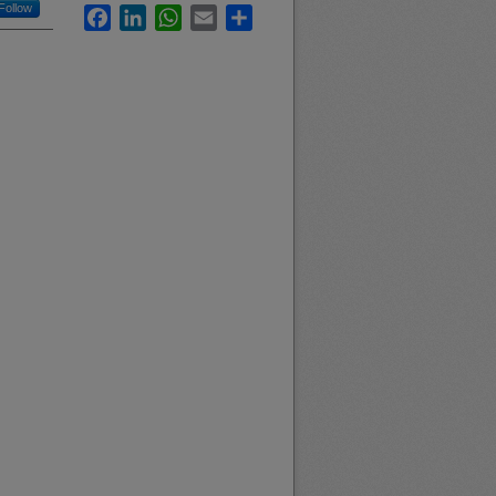
Follow
Facebook
LinkedIn
WhatsApp
Email
Share