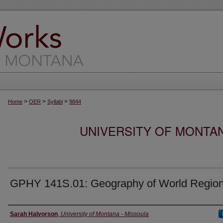
>
>
>
Home
OER
Syllabi
9844
UNIVERSITY OF MONTA
GPHY 141S.01: Geography of World Regio
Instructor
Sarah Halvorson
,
University of Montana - Missoula