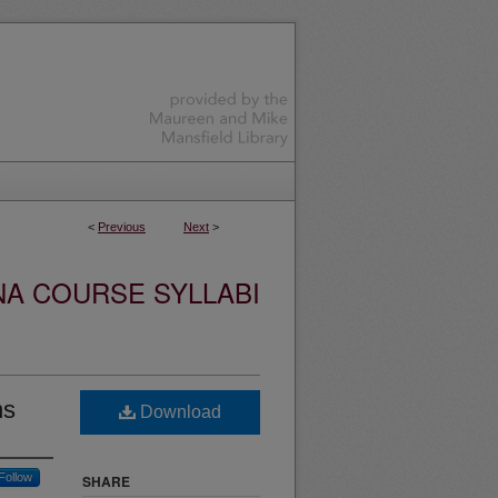
<
Previous
Next
>
NA COURSE SYLLABI
ns
Download
Follow
SHARE