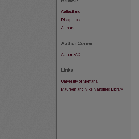
Browse
Collections
Disciplines
Authors
Author Corner
Author FAQ
Links
University of Montana
Maureen and Mike Mansfield Library