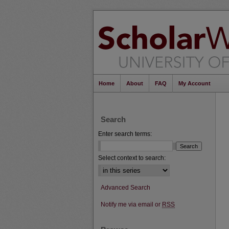
Home
About
FAQ
My Account
Search
Enter search terms:
Select context to search:
Advanced Search
Notify me via email or
RSS