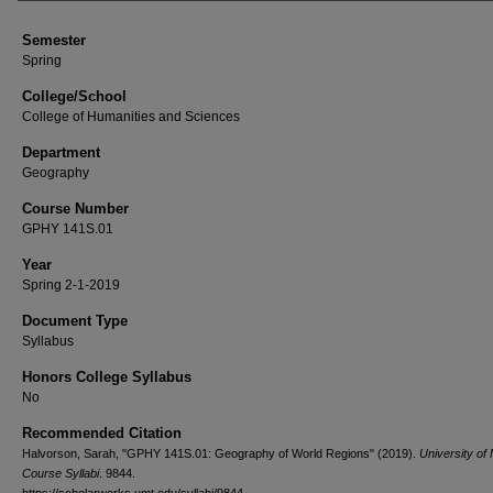
Semester
Spring
College/School
College of Humanities and Sciences
Department
Geography
Course Number
GPHY 141S.01
Year
Spring 2-1-2019
Document Type
Syllabus
Honors College Syllabus
No
Recommended Citation
Halvorson, Sarah, "GPHY 141S.01: Geography of World Regions" (2019).
University of
Course Syllabi
. 9844.