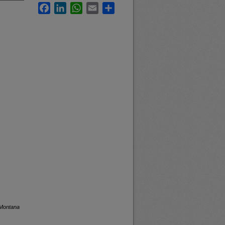
Facebook
LinkedIn
WhatsApp
Email
Share
 Montana