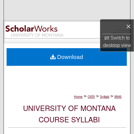
Search
Browse Collections
×
My Account
Switch to
desktop
view
About
Download
Digital Commons Network™
>
>
>
Home
OER
Syllabi
9846
UNIVERSITY OF MONTANA
COURSE SYLLABI