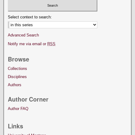
Select context to search:
Advanced Search
Notify me via email or
RSS
Browse
Collections
Disciplines
Authors
Author Corner
Author FAQ
Links