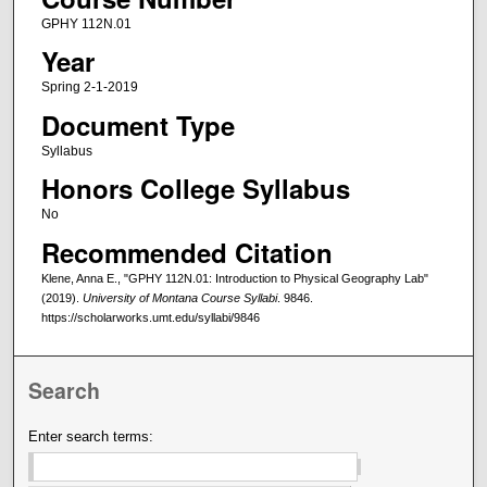
GPHY 112N.01
Year
Spring 2-1-2019
Document Type
Syllabus
Honors College Syllabus
No
Recommended Citation
Klene, Anna E., "GPHY 112N.01: Introduction to Physical Geography Lab"
(2019).
University of Montana Course Syllabi
. 9846.
https://scholarworks.umt.edu/syllabi/9846
Search
Enter search terms: