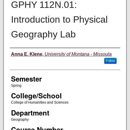
GPHY 112N.01:
Introduction to Physical
Geography Lab
Instructor
Anna E. Klene
,
University of Montana - Missoula
Follow
Semester
Spring
College/School
College of Humanities and Sciences
Department
Geography
Course Number